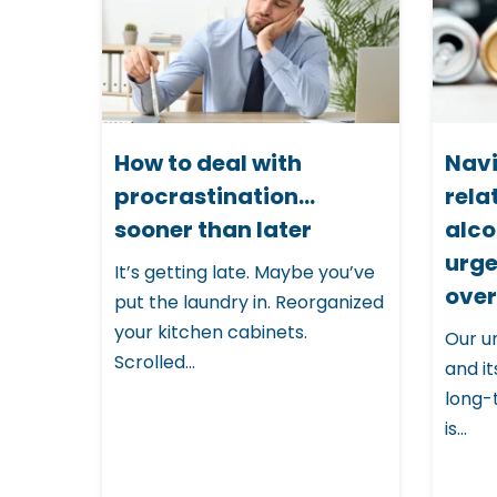
i
s
w
e
b
How to deal with
Navi
procrastination…
rela
s
sooner than later
alco
i
urge
It’s getting late. Maybe you’ve
t
over
put the laundry in. Reorganized
e
your kitchen cabinets.
Our u
i
Scrolled...
and it
n
long-
c
is...
l