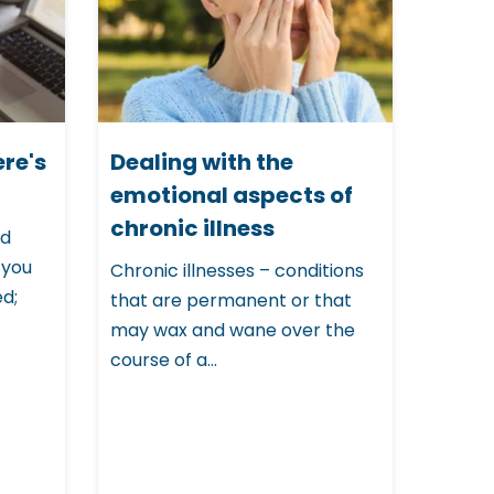
ere's
Dealing with the
emotional aspects of
chronic illness
ed
 you
Chronic illnesses – conditions
ed;
that are permanent or that
may wax and wane over the
course of a...