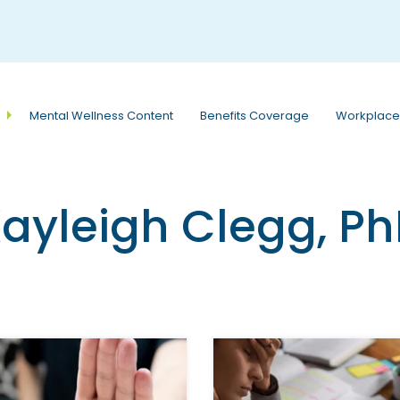
e
n
r
e
a
Mental Wellness Content
Benefits Coverage
Workplace
d
e
r
s
ayleigh Clegg, P