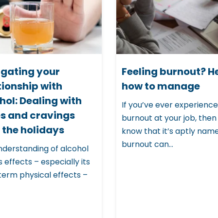
gating your
Feeling burnout? H
tionship with
how to manage
hol: Dealing with
If you’ve ever experienc
s and cravings
burnout at your job, then
 the holidays
know that it’s aptly nam
burnout can...
nderstanding of alcohol
s effects – especially its
term physical effects –