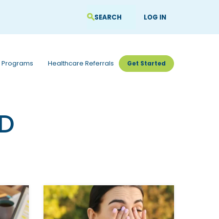
LOG IN
 Programs
Healthcare Referrals
Get Started
hD