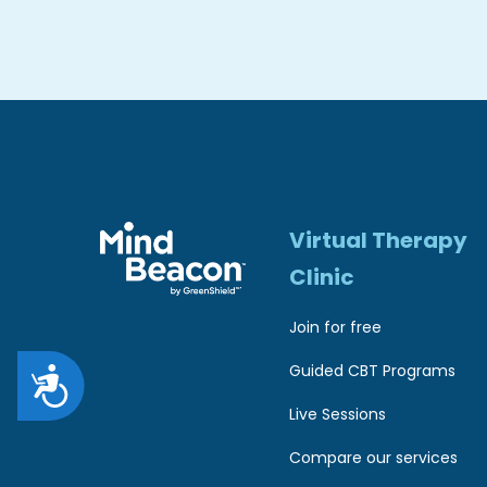
r
e
s
s
C
o
Virtual Therapy
n
Clinic
t
r
Join for free
o
Guided CBT Programs
A
l
Live Sessions
c
-
Compare our services
c
F