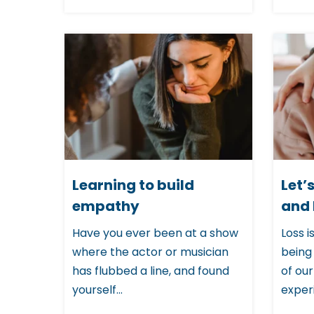
u
d
e
s
a
n
a
c
Learning to build
Let’
c
empathy
and 
e
Have you ever been at a show
Loss i
s
where the actor or musician
being
s
has flubbed a line, and found
of our
i
yourself...
experi
b