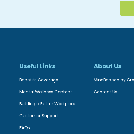
Useful Links
About Us
Benefits Coverage
MindBeacon by Gre
Mental Wellness Content
Contact Us
Building a Better Workplace
Customer Support
FAQs