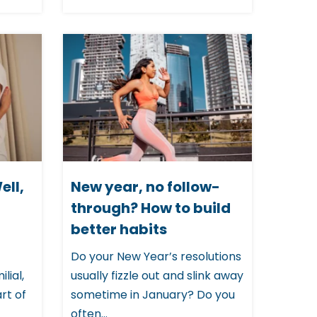
ell,
New year, no follow-
through? How to build
better habits
Do your New Year’s resolutions
lial,
usually fizzle out and slink away
rt of
sometime in January? Do you
often...