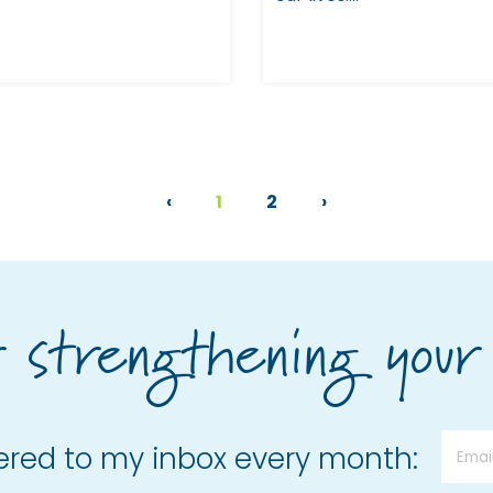
‹
1
2
›
r strengthening your
vered to my inbox every month: