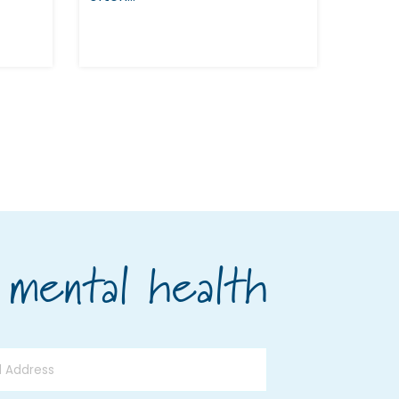
 mental health