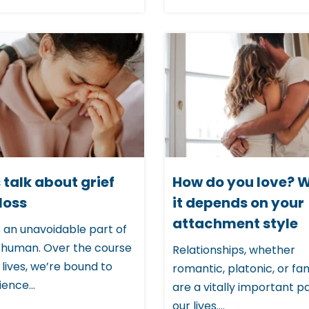
s talk about grief
How do you love? W
loss
it depends on your
attachment style
s an unavoidable part of
 human. Over the course
Relationships, whether
 lives, we’re bound to
romantic, platonic, or fami
ence...
are a vitally important pa
our lives....