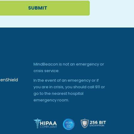
MindBeacon is not an emergency or
crisis service.
enShield
In the event of an emergency or if
you are in crisis, you should call 911 or
go to the nearest hospital
emergency room.