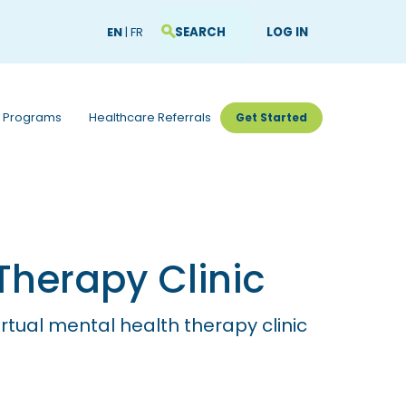
EN
FR
LOG IN
 Programs
Healthcare Referrals
Get Started
Therapy Clinic
irtual mental health therapy clinic