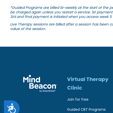
r
*Guided Programs are billed bi-weekly at the start of the pe
be charged again unless you restart a service. 1st payment 
e
3rd and final payment is initiated when you access week 5 
s
Live Therapy sessions are billed after a session has been c
value of the session.
s
C
o
n
t
r
Virtual Therapy
o
Clinic
l
Join for free
-
A
F
Guided CBT Programs