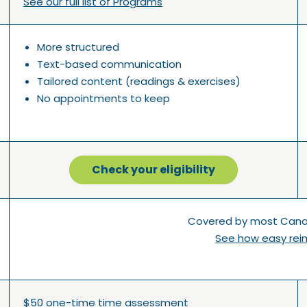
See our full list of Programs
More structured
Text-based communication
Tailored content (readings & exercises)
No appointments to keep
Check your eligibility
Covered by most Canad
See how easy rei
$50 one-time time assessment