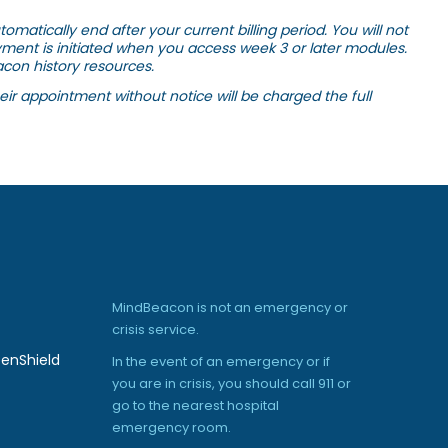
matically end after your current billing period. You will not
yment is initiated when you access week 3 or later modules.
con history resources.
ir appointment without notice will be charged the full
MindBeacon is not an emergency or
crisis service.
enShield
In the event of an emergency or if
you are in crisis, you should call 911 or
go to the nearest hospital
emergency room.