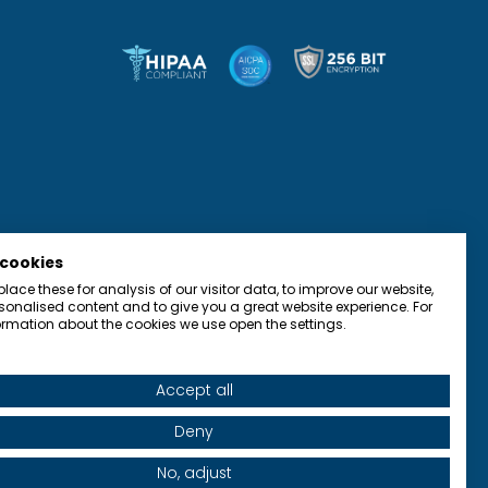
 cookies
ace these for analysis of our visitor data, to improve our website,
onalised content and to give you a great website experience. For
rmation about the cookies we use open the settings.
Accept all
olicy
Terms of Use
Accessibility
Contact
Deny
No, adjust