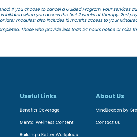
riod. If you choose to cancel a Guided Program, your services auto
is initiated when you access the first 2 weeks of therapy. 2nd pa
or later modules; also includes 12 months access to your MindBea
ompleted. Those who provide less than 24 hours notice or miss the
Useful Links
About Us
Benefits Coverage
MindBeacon by Gre
Mental Wellness Content
Contact Us
Building a Better Workplace