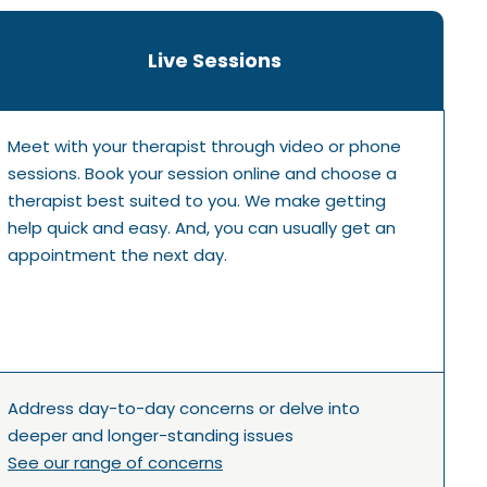
Live Sessions
Meet with your therapist through video or phone
sessions. Book your session online and choose a
therapist best suited to you. We make getting
help quick and easy. And, you can usually get an
appointment the next day.
Address day-to-day concerns or delve into
deeper and longer-standing issues
See our range of concerns