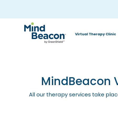
P
l
e
a
Virtual Therapy Clinic
s
e
n
o
t
MindBeacon Vi
e
:
All our therapy services take plac
T
h