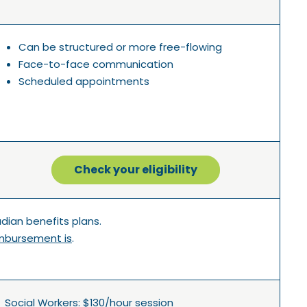
Can be structured or more free-flowing
Face-to-face communication
Scheduled appointments
Check your eligibility
ian benefits plans.
mbursement is
.
Social Workers: $130/hour session