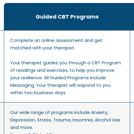
Guided CBT Programs
Complete an online assessment and get
matched with your therapist.
Your therapist guides you through a CBT Program
of readings and exercises, to help you improve
your resilience. All Guided Programs include
Messaging. Your therapist will respond to you
within two business days.
Our wide range of programs include Anxiety,
Depression, Stress, Trauma, Insomnia, Alcohol Use
and more.