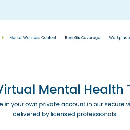
e
n
r
e
a
Mental Wellness Content
Benefits Coverage
Workplace
d
e
r
s
rtual Mental Health 
e in your own private account in our secure v
delivered by licensed professionals.