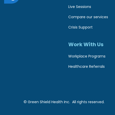
c
1
Live Sessions
1
c
Compare our services
t
e
Crisis Support
o
s
a
Work With Us
s
d
i
Workplace Programs
j
u
b
Healthcare Referrals
s
i
t
l
t
i
h
© Green Shield Health Inc. All rights reserved.
t
e