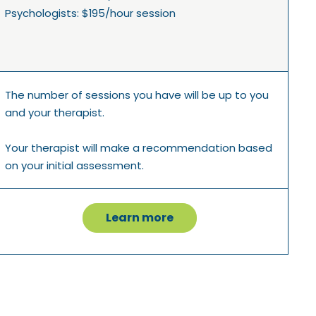
Psychologists: $195/hour session
The number of sessions you have will be up to you
and your therapist.
Your therapist will make a recommendation based
on your initial assessment.
Learn more