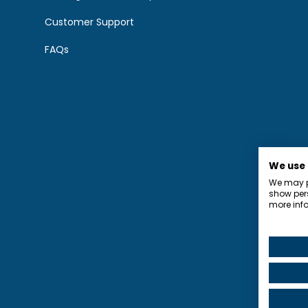
Customer Support
FAQs
We use
We may pl
show pers
more info
Privacy P