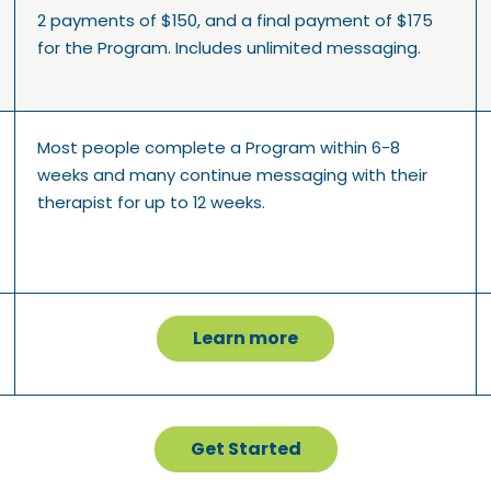
2 payments of $150, and a final payment of $175
for the Program. Includes unlimited messaging.
Most people complete a Program within 6-8
weeks and many continue messaging with their
therapist for up to 12 weeks.
Learn more
Get Started