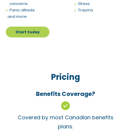
concerns
Stress
Panic attacks
Trauma
..and more
Start today
Pricing
Benefits Coverage?
Covered by most Canadian benefits
plans.