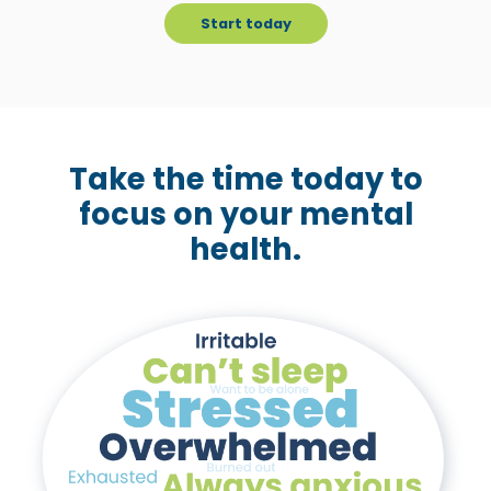
c
Start today
c
e
s
s
i
Take the time today to
b
focus on your mental
i
health.
l
i
t
y
s
y
s
t
e