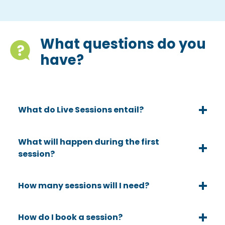
What questions do you
have?
What do Live Sessions entail?
What will happen during the first
session?
How many sessions will I need?
How do I book a session?