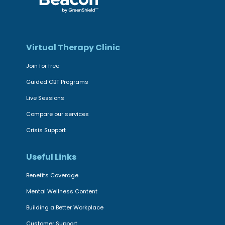
Virtual Therapy Clinic
Join for free
Guided CBT Programs
Live Sessions
Compare our services
Crisis Support
Useful Links
Benefits Coverage
Mental Wellness Content
Building a Better Workplace
Customer Support