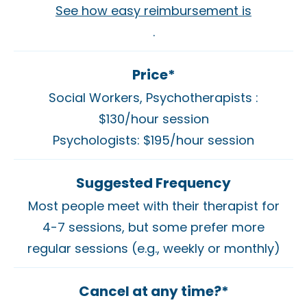
See how easy reimbursement is
.
Price*
Social Workers, Psychotherapists :
$130/hour session
Psychologists: $195/hour session
Suggested Frequency
Most people meet with their therapist for
4-7 sessions, but some prefer more
regular sessions (e.g., weekly or monthly)
Cancel at any time?*