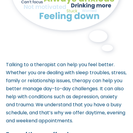
m
.
Talking to a therapist can help you feel better.
Whether you are dealing with sleep troubles, stress,
family or relationship issues, therapy can help you
better manage day-to-day challenges. It can also
help with conditions such as depression, anxiety
and trauma. We understand that you have a busy
schedule, and that’s why we offer daytime, evening
and weekend appointments.