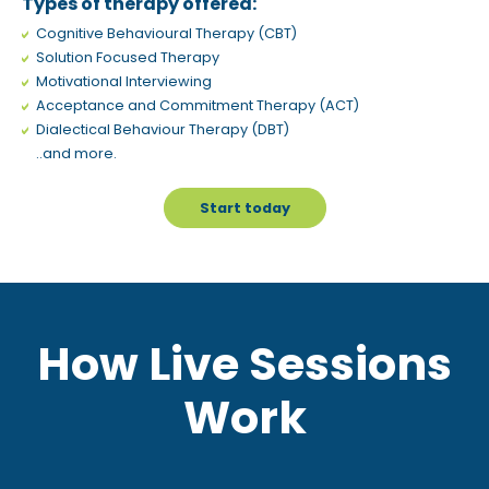
Types of therapy offered:
Cognitive Behavioural Therapy (CBT)
Solution Focused Therapy
Motivational Interviewing
Acceptance and Commitment Therapy (ACT)
Dialectical Behaviour Therapy (DBT)
..and more.
Start today
How Live Sessions
Work