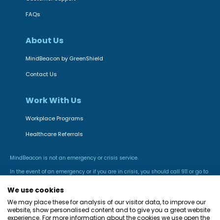
FAQs
About Us
MindBeacon by GreenShield
Contact Us
Work With Us
Workplace Programs
Healthcare Referrals
MindBeacon is not an emergency or crisis service.
In the event of an emergency or if you are in crisis, you should call 911 or go to
the nearest hospital emergency room.
We use cookies
We may place these for analysis of our visitor data, to improve our
website, show personalised content and to give you a great website
experience. For more information about the cookies we use open the