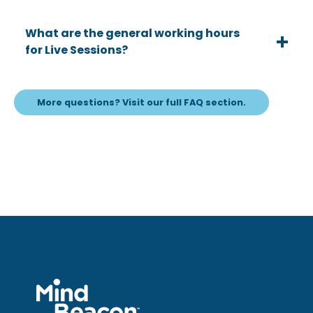
What are the general working hours
for Live Sessions?
More questions? Visit our full FAQ section.