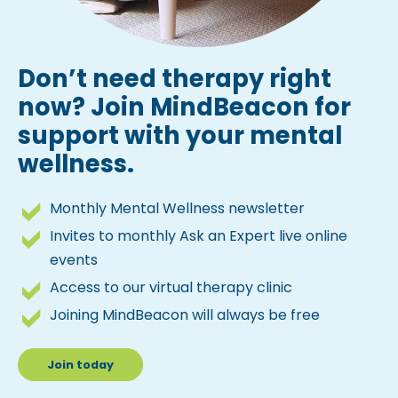
Don’t need therapy right
now? Join MindBeacon for
support with your mental
wellness.
Monthly Mental Wellness newsletter
Invites to monthly Ask an Expert live online
events
Access to our virtual therapy clinic
Joining MindBeacon will always be free
Join today