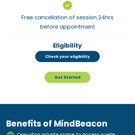
Free cancellation of session 24hrs
before appointment
Eligibility
Check your eligibility
Get Started
Benefits of MindBeacon
One-stop private space to access a wide