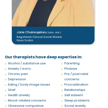
Jane Chukwujekwu
(MSW., RSW.)
Juliana Tobon
Luisa Anoja
Trevor Day
(RSW.)
(MSW., RSW.)
(Ph.D., C. Psych)
Registered Clinical Social Worker
Psychologist
Psychotherapist
Registered Social Worker
Nova Scotia
Nunavut
Quebec
Newfoundland
Our therapists have deep expertise in:
Alcohol / substance use
Parenting
Anxiety / worry
Phobias
Chronic pain
Pre / post natal
Depression
concerns
Eating / body image issues
Procrastination
Grief
Relationships
Health anxiety
Self esteem
Mood-related concerns
Sleep problems
Obsessive compulsive
Social anxiety