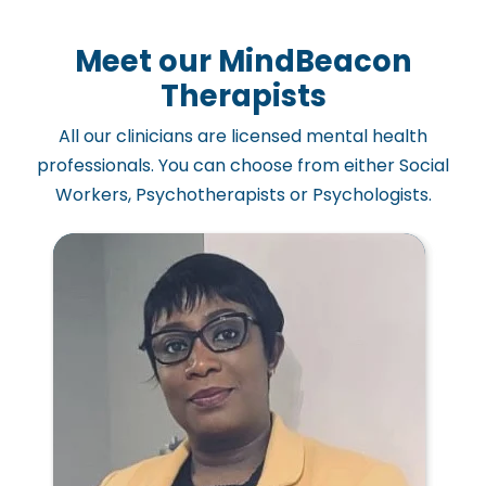
Meet our MindBeacon
Therapists
All our clinicians are licensed mental health
professionals. You can choose from either Social
Workers, Psychotherapists or Psychologists.