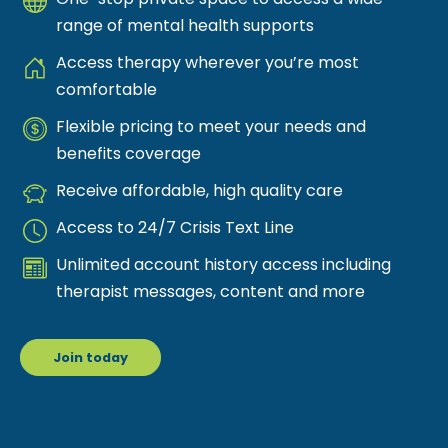
range of mental health supports
Access therapy wherever you’re most
comfortable
Flexible pricing to meet your needs and
benefits coverage
Receive affordable, high quality care
Access to 24/7 Crisis Text Line
Unlimited account history access including
therapist messages, content and more
Join today