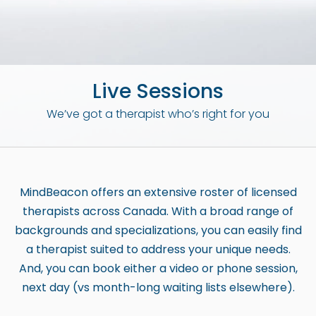
b
s
i
t
Live Sessions
e
i
We’ve got a therapist who’s right for you
n
c
l
u
MindBeacon offers an extensive roster of licensed
d
therapists across Canada. With a broad range of
e
backgrounds and specializations, you can easily find
s
a therapist suited to address your unique needs.
a
And, you can book either a video or phone session,
n
next day (vs month-long waiting lists elsewhere).
a