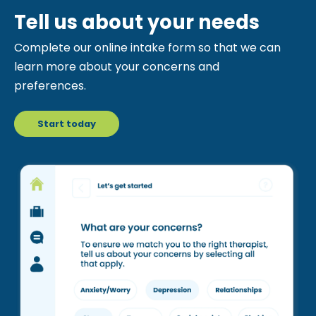
Tell us about your needs
Complete our online intake form so that we can
learn more about your concerns and
preferences.
Start today