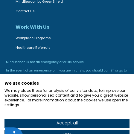
MindBeacon by GreenShield
Contact Us
Work With Us
Workplace Programs
Healthcare Referrals
MindBeacon is not an emergency or crisis service.
In the event of an emergency or if you are in crisis, you should call 911 or go to
the nearest hospital emergency room.
We use cookies
We may place these for analysis of our visitor data, to improve our
website, show personalised content and to give you a great website
experience. For more information about the cookies we use open the
settings.
Accept all
© Green Shield Health Inc. All rights reserved.