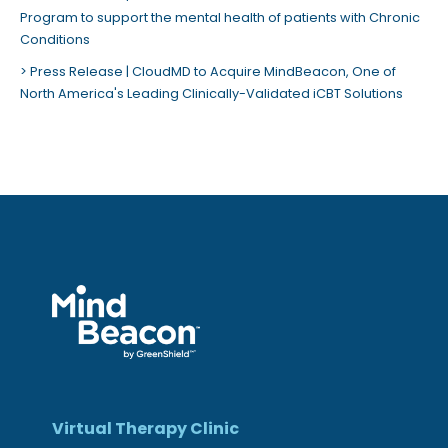
Program to support the mental health of patients with Chronic
Conditions
Press Release | CloudMD to Acquire MindBeacon, One of
North America's Leading Clinically-Validated iCBT Solutions
Virtual Therapy Clinic