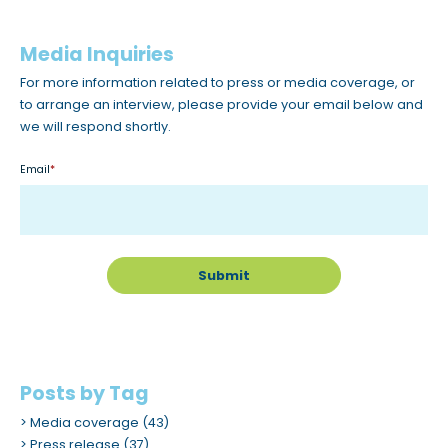
c
c
Media Inquiries
e
For more information related to press or media coverage, or
s
to arrange an interview, please provide your email below and
s
we will respond shortly.
i
b
Email
*
i
l
i
t
y
s
y
s
Posts by Tag
t
Media coverage
(43)
e
Press release
(37)