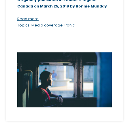
Canada on March 25, 2019 by Bonnie Munday
b
s
Read more
i
Topics:
Media coverage
,
Panic
t
e
i
n
c
l
u
d
e
s
a
n
a