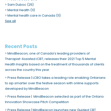
m
Sam Duboc
(25)
Mental Health
(11)
.
Mental health care in Canada
(11)
See all
Recent Posts
MindBeacon, one of Canada’s leading providers of
Therapist-Assisted iCBT, releases their 2021 Top 5 Mental
Health Insights based on the treatment of thousands of clients
across the country this year.
Press Release | LCBO takes a leading role enabling Ontarians
to sip smarter over the festive season with online supports
developed by MindBeacon
Press Release | MindBeacon selected as part of the Ontario
Innovation Showcase Pitch Competition
Press Release | MindBeacon launches new Guided CBT