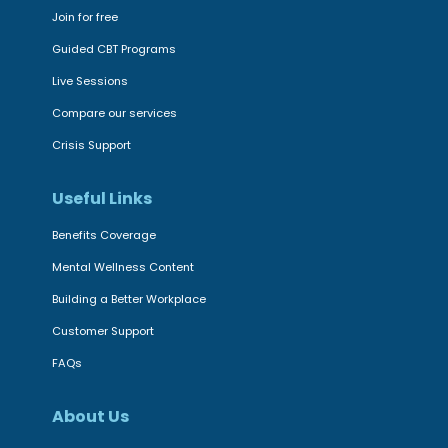
Join for free
Guided CBT Programs
Live Sessions
Compare our services
Crisis Support
Useful Links
Benefits Coverage
Mental Wellness Content
Building a Better Workplace
Customer Support
FAQs
About Us