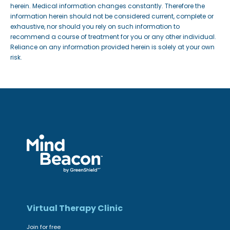
herein. Medical information changes constantly. Therefore the
information herein should not be considered current, complete or
exhaustive, nor should you rely on such information to
recommend a course of treatment for you or any other individual.
Reliance on any information provided herein is solely at your own
risk.
Virtual Therapy Clinic
Join for free