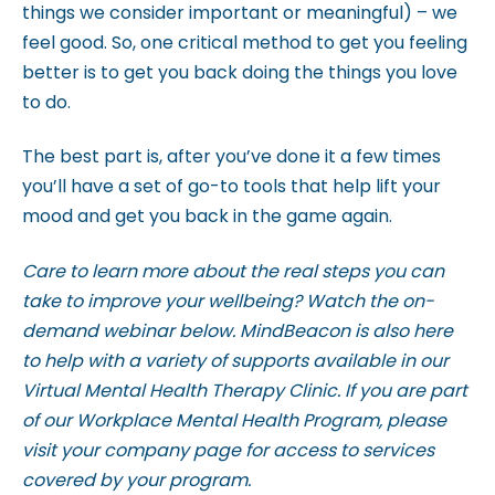
things we consider important or meaningful) – we
feel good. So, one critical method to get you feeling
better is to get you back doing the things you love
to do.
The best part is, after you’ve done it a few times
you’ll have a set of go-to tools that help lift your
mood and get you back in the game again.
Care to learn more about the real steps you can
take to improve your wellbeing? Watch the on-
demand webinar below. M
indBeacon is also here
to help with a variety of supports available in our
Virtual Mental Health Therapy Clinic. If you are part
of our Workplace Mental Health Program, please
visit your company page for access to services
covered by your program.