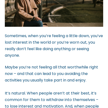
b
s
i
t
e
Sometimes, when you’re feeling a little down, you’ve
i
lost interest in the world or you’re worn out, you
n
really don’t feel like doing anything or seeing
c
anyone.
l
u
Maybe you’re not feeling all that worthwhile right
d
now – and that can lead to you avoiding the
e
activities you usually take part in and enjoy.
s
a
It’s natural. When people aren’t at their best, it’s
n
common for them to withdraw into themselves –
a
to lose interest and motivation. And, when people