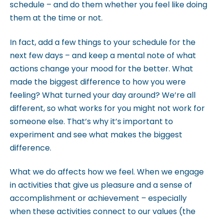
schedule – and do them whether you feel like doing
them at the time or not.
In fact, add a few things to your schedule for the
next few days – and keep a mental note of what
actions change your mood for the better. What
made the biggest difference to how you were
feeling? What turned your day around? We’re all
different, so what works for you might not work for
someone else. That’s why it’s important to
experiment and see what makes the biggest
difference.
What we do affects how we feel. When we engage
in activities that give us pleasure and a sense of
accomplishment or achievement – especially
when these activities connect to our values (the