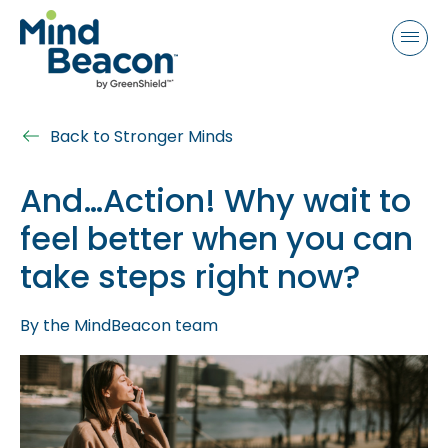
P
e
a
l
d
e
e
a
r
s
s
Back to Stronger Minds
e
n
And…Action! Why wait to
o
feel better when you can
t
e
take steps right now?
:
T
By
the MindBeacon team
h
i
s
w
e