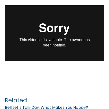
Related
Bell Let’s Talk Day: What Makes You Happy?