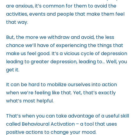
c
are anxious, it’s common for them to avoid the
c
activities, events and people that make them feel
e
that way.
s
s
But, the more we withdraw and avoid, the less
i
chance we’ll have of experiencing the things that
b
make us feel good. It’s a vicious cycle of depression
i
leading to greater depression, leading to… Well, you
l
get it.
i
t
It can be hard to mobilize ourselves into action
y
when we’re feeling like that. Yet, that’s exactly
s
what’s most helpful.
y
That’s when you can take advantage of a useful skill
s
called Behavioural Activation – a tool that uses
t
positive actions to change your mood.
e