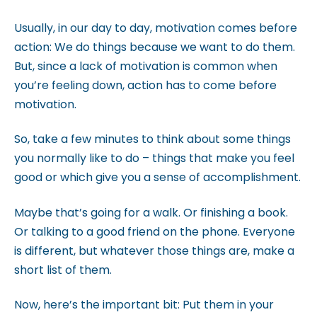
m
Usually, in our day to day, motivation comes before
.
action: We do things because we want to do them.
But, since a lack of motivation is common when
you’re feeling down, action has to come before
motivation.
So, take a few minutes to think about some things
you normally like to do – things that make you feel
good or which give you a sense of accomplishment.
Maybe that’s going for a walk. Or finishing a book.
Or talking to a good friend on the phone. Everyone
is different, but whatever those things are, make a
short list of them.
Now, here’s the important bit: Put them in your