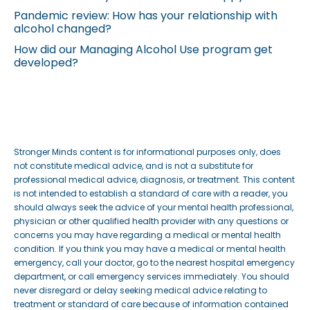
Pandemic review: How has your relationship with
alcohol changed?
How did our Managing Alcohol Use program get
developed?
Stronger Minds content is for informational purposes only, does
not constitute medical advice, and is not a substitute for
professional medical advice, diagnosis, or treatment. This content
is not intended to establish a standard of care with a reader, you
should always seek the advice of your mental health professional,
physician or other qualified health provider with any questions or
concerns you may have regarding a medical or mental health
condition. If you think you may have a medical or mental health
emergency, call your doctor, go to the nearest hospital emergency
department, or call emergency services immediately. You should
never disregard or delay seeking medical advice relating to
treatment or standard of care because of information contained