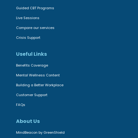
Guided CBT Programs
Live Sessions
Compare our services
Crisis Support
Useful Links
Benefits Coverage
Mental Wellness Content
Building a Better Workplace
Customer Support
FAQs
About Us
MindBeacon by GreenShield