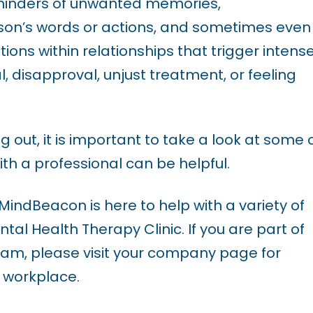
eminders of unwanted memories,
son’s words or actions, and sometimes even
ons within relationships that trigger intens
, disapproval, unjust treatment, or feeling
ing out, it is important to take a look at some 
ith a professional can be helpful.
, MindBeacon is here to help with a variety of
ntal Health Therapy Clinic. If you are part of
am, please visit your company page for
 workplace.