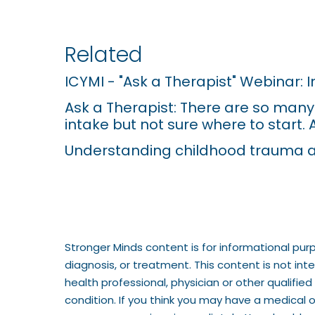
r
e
Related
s
ICYMI - "Ask a Therapist" Webinar: 
s
Ask a Therapist: There are so many s
C
intake but not sure where to start. 
o
Understanding childhood trauma a
n
t
r
o
Stronger Minds content is for informational pur
l
diagnosis, or treatment. This content is not in
-
health professional, physician or other qualifi
condition. If you think you may have a medical 
F