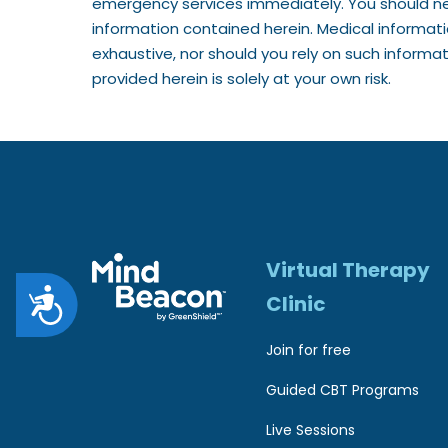
emergency services immediately. You should ne
1
information contained herein. Medical informat
1
exhaustive, nor should you rely on such informa
provided herein is solely at your own risk.
t
o
a
d
j
u
Virtual Therapy
s
A
Clinic
t
c
Join for free
t
c
Guided CBT Programs
h
e
e
Live Sessions