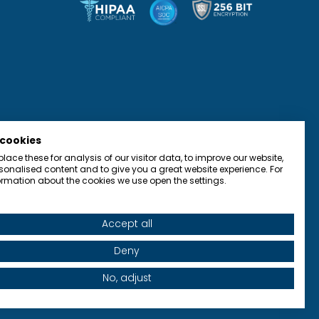
 cookies
ace these for analysis of our visitor data, to improve our website,
onalised content and to give you a great website experience. For
rmation about the cookies we use open the settings.
Accept all
olicy
Terms of Use
Accessibility
Contact
Deny
No, adjust