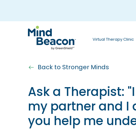
P
l
e
a
Virtual Therapy Clinic
s
e
n
Back to Stronger Minds
o
Ask a Therapist: "
t
e
my partner and I
:
you help me unde
T
h