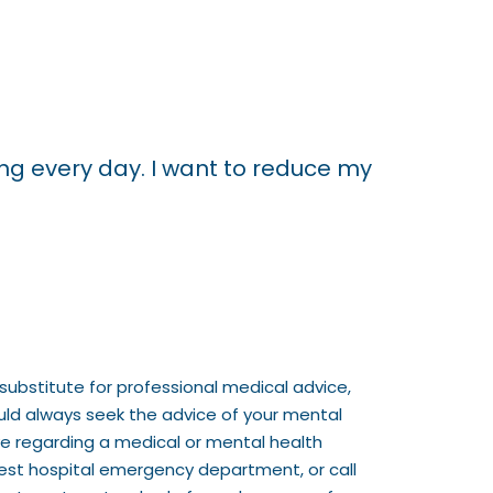
king every day. I want to reduce my
substitute for professional medical advice,
ould always seek the advice of your mental
ve regarding a medical or mental health
rest hospital emergency department, or call