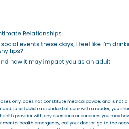
Intimate Relationships
ocial events these days, I feel like I’m drin
Any tips?
nd how it may impact you as an adult
poses only, does not constitute medical advice, and is not a 
tended to establish a standard of care with a reader, you sh
ed health provider with any questions or concerns you may ha
or mental health emergency, call your doctor, go to the nea