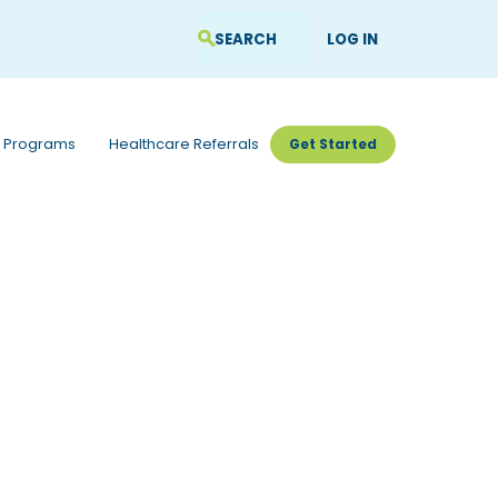
LOG IN
 Programs
Healthcare Referrals
Get Started