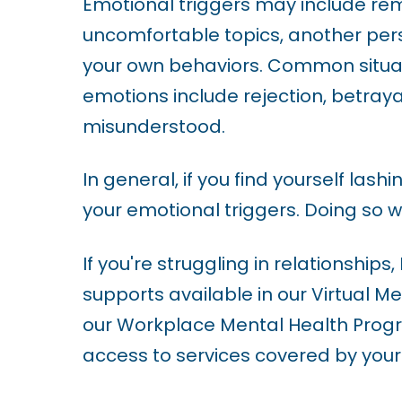
Emotional triggers may include r
i
uncomfortable topics, another per
l
your own behaviors. Common situati
i
emotions include rejection, betrayal
t
misunderstood.
y
In general, if you find yourself lash
s
your emotional triggers. Doing so w
y
s
If you're struggling in relationships
t
supports available in our Virtual Me
e
our Workplace Mental Health Progr
m
access to services covered by your
.
P