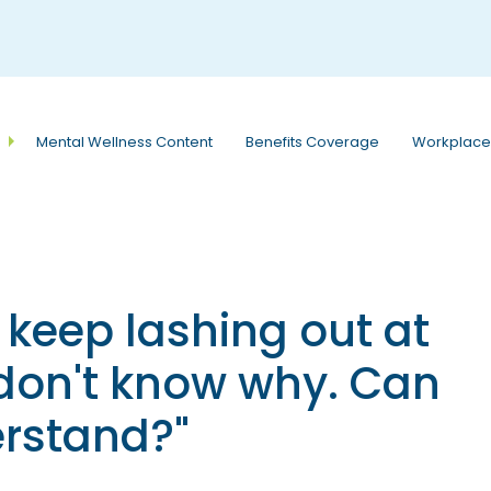
e
n
r
e
a
Mental Wellness Content
Benefits Coverage
Workplace
d
e
r
s
I keep lashing out at
 don't know why. Can
rstand?"