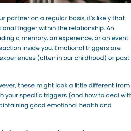
ur partner on a regular basis, it’s likely that
onal trigger within the relationship. An
luding a memory, an experience, or an event 
action inside you. Emotional triggers are
 experiences (often in our childhood) or past
ver, these might look a little different from
h your specific triggers (and how to deal wit
aintaining good
emotional health
and