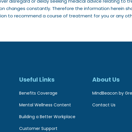
ver disregard or delay seeking medical advice relating to 
ion changes constantly. Therefore the information herein sh
tion to recommend a course of treatment for you or any othe
Useful Links
About Us
Benefits Coverage
MindBeacon by Gre
Mental Wellness Content
Contact Us
Building a Better Workplace
Customer Support