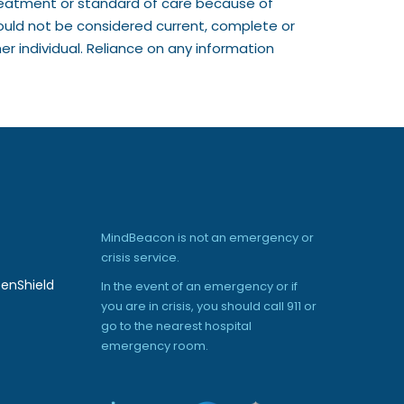
treatment or standard of care because of
ould not be considered current, complete or
r individual. Reliance on any information
MindBeacon is not an emergency or
crisis service.
enShield
In the event of an emergency or if
you are in crisis, you should call 911 or
go to the nearest hospital
emergency room.