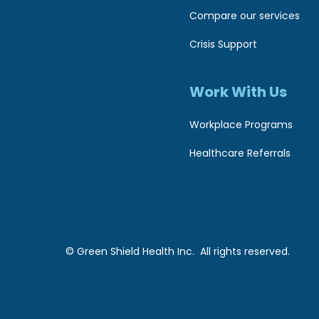
s
w
Compare our services
e
s
Crisis Support
b
i
s
Work With Us
b
i
i
Workplace Programs
t
l
Healthcare Referrals
e
t
i
o
t
t
y
h
© Green Shield Health Inc. All rights reserved.
e
v