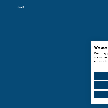
FAQs
We use
We may pl
show pers
more info
Privacy P