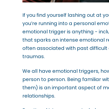
u
d
If you find yourself lashing out at yo
e
you’re running into a personal emoti
s
emotional trigger is anything - inc
a
that sparks an intense emotional re
n
often associated with past difficult
a
traumas.
c
c
We all have emotional triggers, howe
e
person to person. Being familiar wit
s
them) is an important aspect of m
s
relationships.
i
b