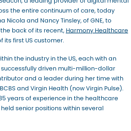
eacon, a leading provider of digital mental
ss the entire continuum of care, today
Nicola and Nancy Tinsley, of GNE, to
the back of its recent,
Harmony Healthcare
its first US customer.
hin the industry in the US, each with an
successfully driven multi-million-dollar
tributor and a leader during her time with
BS and Virgin Health (now Virgin Pulse).
35 years of experience in the healthcare
eld senior positions within several