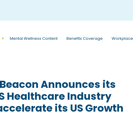
e
n
r
e
a
Mental Wellness Content
Benefits Coverage
Workplace
d
e
r
s
dBeacon Announces its
S Healthcare Industry
accelerate its US Growth