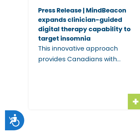
e
i
Press Release | MindBeacon
i
s
expands clinician-guided
m
u
digital therapy capability to
a
a
target insomnia
g
l
This innovative approach
e
l
provides Canadians with...
f
y
o
i
r
m
"
p
P
a
A
r
i
e
r
c