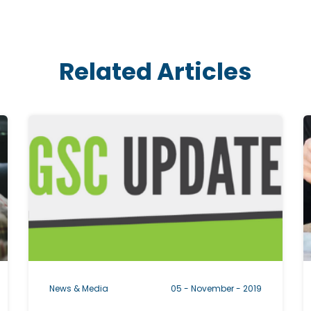
Related Articles
C
l
l
i
i
c
k
k
a
b
l
l
News & Media
05 - November - 2019