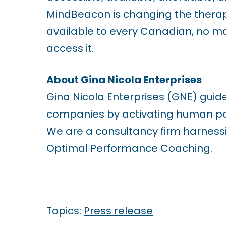
1
MindBeacon is changing the thera
1
available to every Canadian, no m
t
access it.
o
a
About Gina Nicola Enterprises
d
Gina Nicola Enterprises (GNE) guid
j
companies by activating human pot
u
We are a consultancy firm harnessi
s
Optimal Performance Coaching.
t
t
h
Topics:
Press release
e