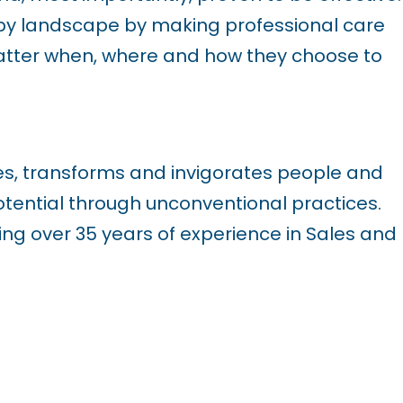
py landscape by making professional care
atter when, where and how they choose to
es, transforms and invigorates people and
ential through unconventional practices.
ng over 35 years of experience in Sales and