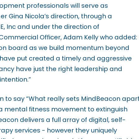
opment professionals will serve as
 Gina Nicola’s direction, through a
, Inc and under the direction of
Commercial Officer, Adam Kelly who added:
m on board as we build momentum beyond
we have put created a timely and aggressive
ncy have just the right leadership and
intention.”
on to say “What really sets MindBeacon apar
g a mental fitness movement to extinguish
n delivers a full array of digital, self-
rapy services - however they uniquely