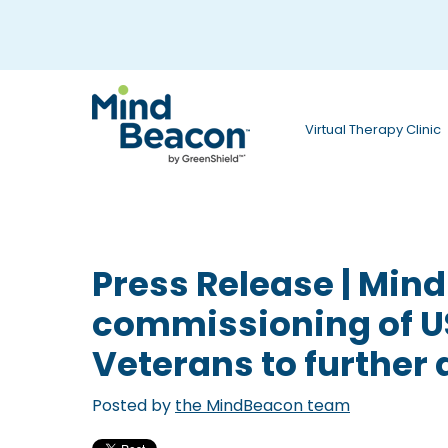
P
l
e
a
Virtual Therapy Clinic
s
e
n
o
Press Release | Min
t
commissioning of U
e
Veterans to further 
:
T
Posted by
the MindBeacon team
h