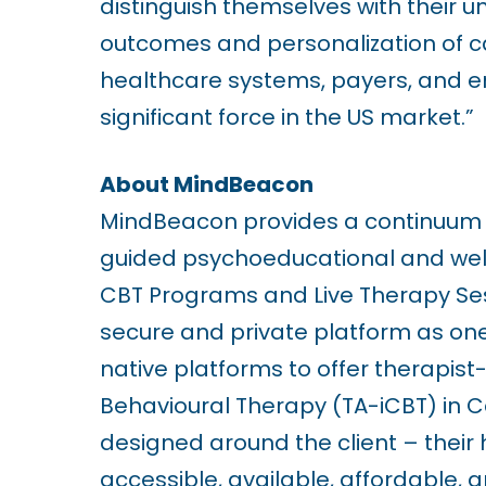
distinguish themselves with their u
r
outcomes and personalization of ca
e
healthcare systems, payers, and e
s
significant force in the US market.”
s
C
About MindBeacon
o
MindBeacon provides a continuum o
n
guided psychoeducational and well
t
CBT Programs and Live Therapy Sessi
r
secure and private platform as one o
o
native platforms to offer therapis
l
Behavioural Therapy (TA-iCBT) in C
-
designed around the client – their 
F
accessible, available, affordable, 