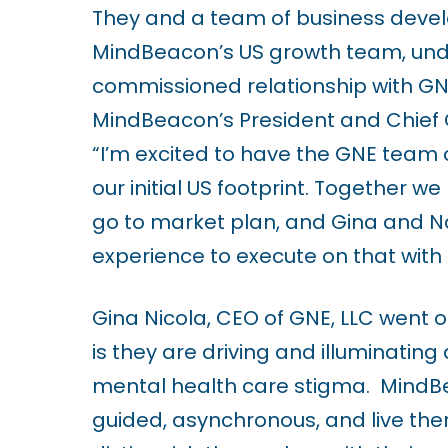
They and a team of business devel
i
MindBeacon’s US growth team, under
l
commissioned relationship with GNE
i
MindBeacon’s President and Chief 
t
“I’m excited to have the GNE tea
y
our initial US footprint. Together 
s
go to market plan, and Gina and Na
y
experience to execute on that with 
s
t
Gina Nicola, CEO of GNE, LLC went 
e
is they are
driving and illuminatin
m
mental health care stigma. MindBeaco
.
guided, asynchronous, and live the
P