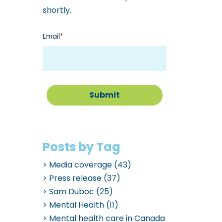
shortly.
Email
*
Posts by Tag
Media coverage
(43)
Press release
(37)
Sam Duboc
(25)
Mental Health
(11)
Mental health care in Canada