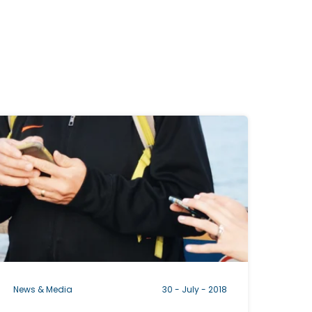
C
c
a
b
News & Media
30 - July - 2018