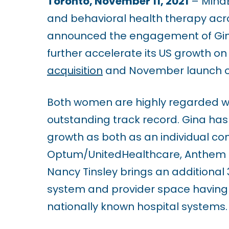
Toronto, November 11, 2021
–
MindB
u
and behavioral health therapy acro
d
announced the engagement of Gina 
e
further accelerate its US growth on 
s
acquisition
and November launch of 
a
n
Both women are highly regarded wit
a
outstanding track record. Gina has 
c
growth as both as an individual con
c
Optum/UnitedHealthcare, Anthem BC
e
Nancy Tinsley brings an additional 
s
system and provider space having h
s
nationally known hospital systems.
i
b