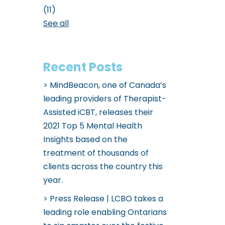
(11)
See all
Recent Posts
MindBeacon, one of Canada’s
leading providers of Therapist-
Assisted iCBT, releases their
2021 Top 5 Mental Health
Insights based on the
treatment of thousands of
clients across the country this
year.
Press Release | LCBO takes a
leading role enabling Ontarians