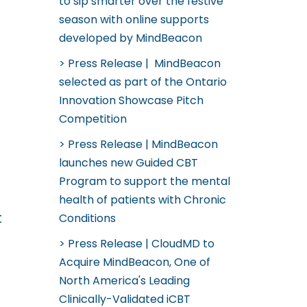
to sip smarter over the festive
season with online supports
developed by MindBeacon
Press Release | MindBeacon
selected as part of the Ontario
Innovation Showcase Pitch
Competition
Press Release | MindBeacon
launches new Guided CBT
Program to support the mental
health of patients with Chronic
t
Conditions
Press Release | CloudMD to
Acquire MindBeacon, One of
North America's Leading
Clinically-Validated iCBT