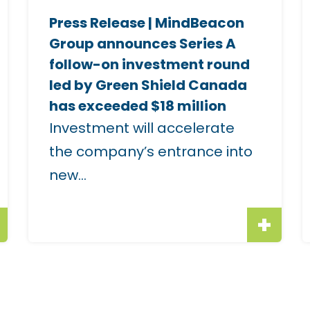
e
Press Release | MindBeacon
i
i
Group announces Series A
m
follow-on investment round
a
led by Green Shield Canada
g
has exceeded $18 million
e
Investment will accelerate
f
f
the company’s entrance into
o
new...
r
r
"
"
P
T
r
e