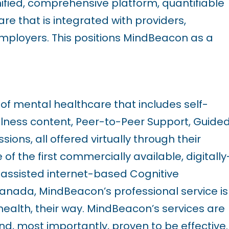
nified, comprehensive platform, quantifiable
re that is integrated with
providers,
mployers. This positions MindBeacon as a
f mental healthcare that includes self-
ness content, Peer-to-Peer Support, Guide
ons, all offered virtually through their
f the first commercially available, digitally
t-assisted internet-based Cognitive
anada, MindBeacon’s professional service is
health, their way. MindBeacon’s services are
and, most importantly, proven to be effective.