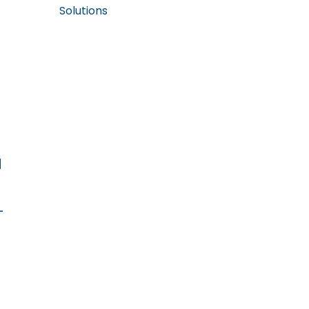
Solutions
d
-