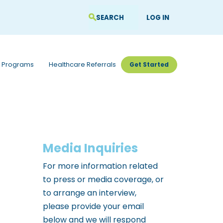
LOG IN
 Programs
Healthcare Referrals
Get Started
Media Inquiries
For more information related
to press or media coverage, or
to arrange an interview,
please provide your email
below and we will respond