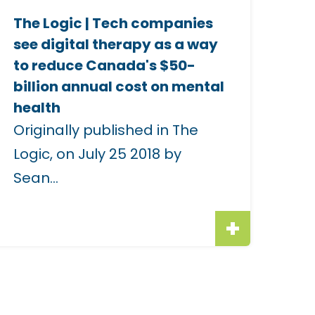
e
The Logic | Tech companies
see digital therapy as a way
m
to reduce Canada's $50-
a
billion annual cost on mental
g
health
e
Originally published in The
Logic, on July 25 2018 by
o
Sean...
h
e