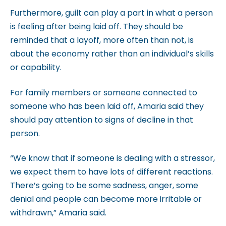
m
Furthermore, guilt can play a part in what a person
.
is feeling after being laid off. They should be
reminded that a layoff, more often than not, is
about the economy rather than an individual’s skills
or capability.
For family members or someone connected to
someone who has been laid off, Amaria said they
should pay attention to signs of decline in that
person.
“We know that if someone is dealing with a stressor,
we expect them to have lots of different reactions.
There’s going to be some sadness, anger, some
denial and people can become more irritable or
withdrawn,” Amaria said.