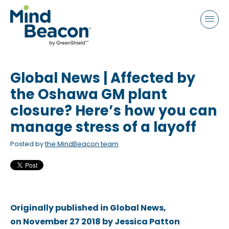
P
e
a
l
d
e
e
a
r
s
s
Global News | Affected by
e
n
the Oshawa GM plant
o
closure? Here’s how you can
t
manage stress of a layoff
e
:
Posted by
the MindBeacon team
T
h
i
s
Originally published in Global News,
w
on November 27 2018 by Jessica Patton
e