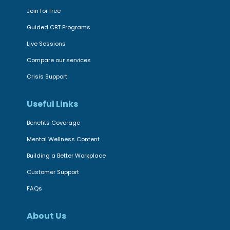
d
a
c
Join for free
a
l
e
m
Guided CBT Programs
S
s
e
Live Sessions
t
s
n
Compare our services
a
i
t
r
Crisis Support
b
a
|
i
l
Useful Links
D
l
h
i
i
Benefits Coverage
e
g
t
a
Mental Wellness Content
i
y
l
Building a Better Workplace
t
t
t
a
Customer Support
o
h
l
FAQs
m
i
,
e
n
t
About Us
n
n
h