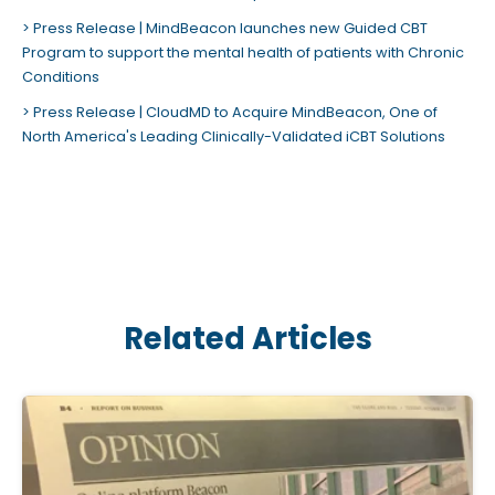
Press Release | MindBeacon launches new Guided CBT
Program to support the mental health of patients with Chronic
Conditions
Press Release | CloudMD to Acquire MindBeacon, One of
North America's Leading Clinically-Validated iCBT Solutions
Related Articles
C
l
i