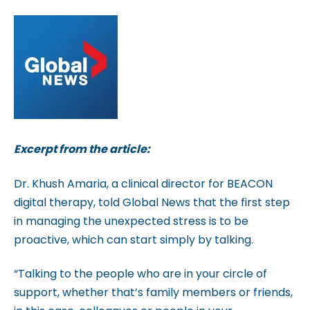
b
s
i
t
e
i
n
c
Excerpt from the article:
l
Dr. Khush Amaria, a clinical director for BEACON
u
digital therapy, told Global News that the first step
d
in managing the unexpected stress is to be
e
proactive, which can start simply by talking.
s
a
“Talking to the people who are in your circle of
n
support, whether that’s family members or friends,
a