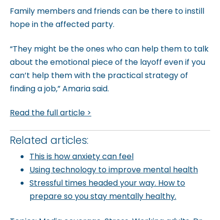
Family members and friends can be there to instill
hope in the affected party.
“They might be the ones who can help them to talk
about the emotional piece of the layoff even if you
can’t help them with the practical strategy of
finding a job,” Amaria said.
Read the full article >
Related articles:
This is how anxiety can feel
Using technology to improve mental health
Stressful times headed your way. How to
prepare so you stay mentally healthy.