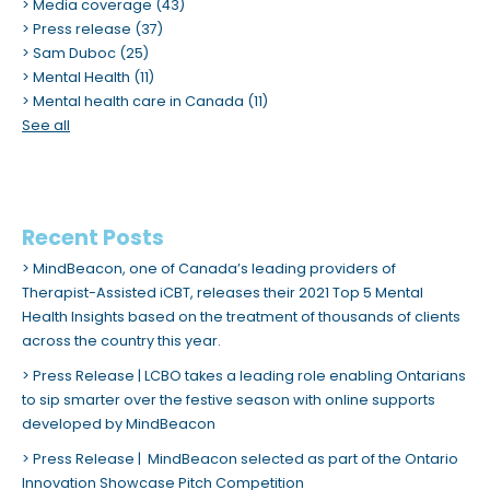
Media coverage
(43)
Press release
(37)
Sam Duboc
(25)
Mental Health
(11)
Mental health care in Canada
(11)
See all
Recent Posts
MindBeacon, one of Canada’s leading providers of
Therapist-Assisted iCBT, releases their 2021 Top 5 Mental
Health Insights based on the treatment of thousands of clients
across the country this year.
Press Release | LCBO takes a leading role enabling Ontarians
to sip smarter over the festive season with online supports
developed by MindBeacon
Press Release | MindBeacon selected as part of the Ontario
Innovation Showcase Pitch Competition