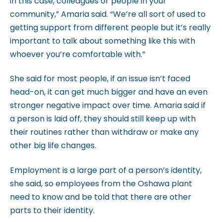
in this case, colleagues or people in your
c
community,” Amaria said. “We’re all sort of used to
c
getting support from different people but it’s really
e
important to talk about something like this with
s
whoever you’re comfortable with.”
s
i
She said for most people, if an issue isn’t faced
b
head-on, it can get much bigger and have an even
i
stronger negative impact over time. Amaria said if
l
a person is laid off, they should still keep up with
i
their routines rather than withdraw or make any
t
other big life changes.
y
s
Employment is a large part of a person’s identity,
y
she said, so employees from the Oshawa plant
s
need to know and be told that there are other
t
parts to their identity.
e