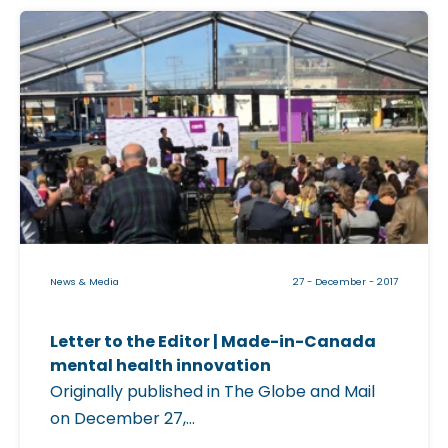
e
C
G
l
l
i
o
c
b
k
e
a
a
b
n
l
d
e
M
i
a
News & Media
27 - December - 2017
m
i
a
l
Letter to the Editor | Made-in-Canada
g
|
mental health innovation
e
Originally published in The Globe and Mail
f
on December 27,...
O
o
n