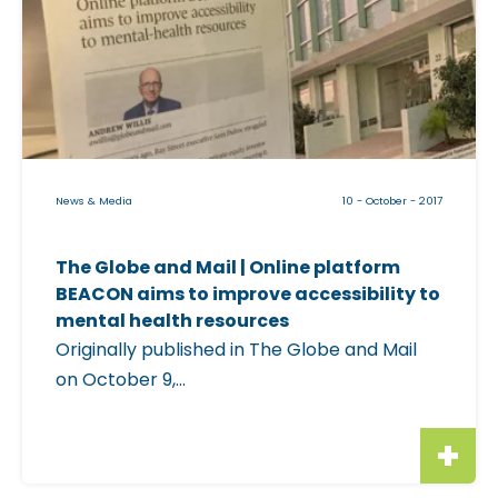
c
k
a
b
l
e
i
News & Media
10 - October - 2017
m
a
The Globe and Mail | Online platform
g
BEACON aims to improve accessibility to
e
mental health resources
f
Originally published in The Globe and Mail
o
on October 9,...
r
"
T
h