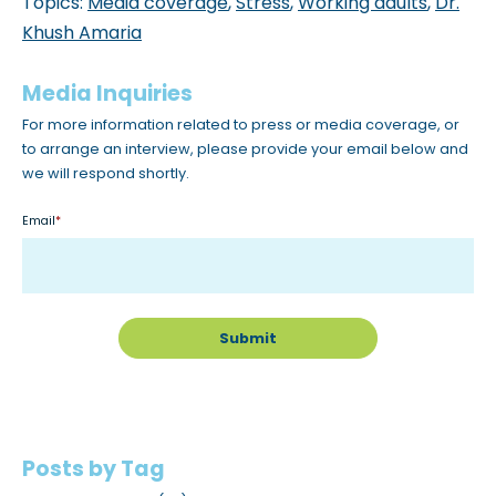
Topics:
Media coverage
,
Stress
,
Working adults
,
Dr.
Khush Amaria
Media Inquiries
For more information related to press or media coverage, or
to arrange an interview, please provide your email below and
we will respond shortly.
Email
*
Posts by Tag