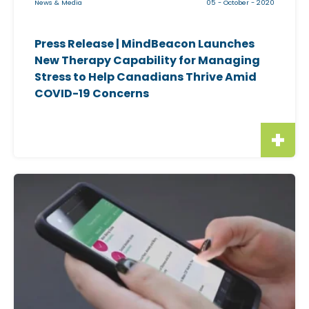
News & Media
05 - October - 2020
m
a
Press Release | MindBeacon Launches
g
New Therapy Capability for Managing
e
Stress to Help Canadians Thrive Amid
f
COVID-19 Concerns
o
r
"
P
r
C
e
l
s
i
s
c
R
k
e
a
l
b
e