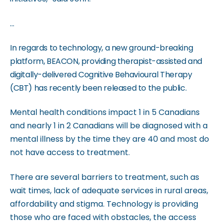
m
.
...
In regards to technology, a new ground-breaking
platform, BEACON, providing therapist-assisted and
digitally-delivered Cognitive Behavioural Therapy
(CBT) has recently been released to the public.
Mental health conditions impact 1 in 5 Canadians
and nearly 1 in 2 Canadians will be diagnosed with a
mental illness by the time they are 40 and most do
not have access to treatment.
There are several barriers to treatment, such as
wait times, lack of adequate services in rural areas,
affordability and stigma. Technology is providing
those who are faced with obstacles, the access