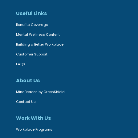
g
a
c
i
v
Useful Links
e
n
i
r
Benefits Coverage
g
o
|
S
Mental Wellness Content
u
C
t
r
Building a Better Workplace
a
r
a
Customer Support
n
e
l
a
FAQs
s
t
d
s
h
About Us
i
t
e
a
MindBeacon by GreenShield
o
r
n
H
Contact Us
a
M
e
p
e
l
Work With Us
y
n
p
p
Workplace Programs
t
C
r