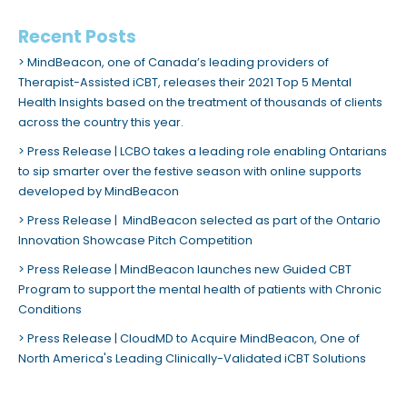
Recent Posts
MindBeacon, one of Canada’s leading providers of
Therapist-Assisted iCBT, releases their 2021 Top 5 Mental
Health Insights based on the treatment of thousands of clients
across the country this year.
Press Release | LCBO takes a leading role enabling Ontarians
to sip smarter over the festive season with online supports
developed by MindBeacon
Press Release | MindBeacon selected as part of the Ontario
Innovation Showcase Pitch Competition
Press Release | MindBeacon launches new Guided CBT
Program to support the mental health of patients with Chronic
Conditions
Press Release | CloudMD to Acquire MindBeacon, One of
North America's Leading Clinically-Validated iCBT Solutions