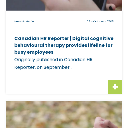
l
a
e
s
i
News & Media
03 - October - 2018
e
m
|
a
M
Canadian HR Reporter | Digital cognitive
g
behavioural therapy provides lifeline for
i
e
busy employees
n
f
Originally published in Canadian HR
d
o
Reporter, on September...
B
r
e
"
a
C
c
a
o
n
C
n
a
l
L
d
i
a
i
c