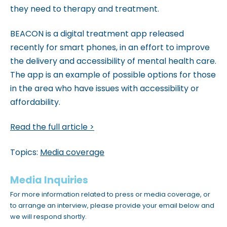
they need to therapy and treatment.
BEACON is a digital treatment app released
recently for smart phones, in an effort to improve
the delivery and accessibility of mental health care.
The app is an example of possible options for those
in the area who have issues with accessibility or
affordability.
Read the full article >
Topics:
Media coverage
Media Inquiries
For more information related to press or media coverage, or
to arrange an interview, please provide your email below and
we will respond shortly.