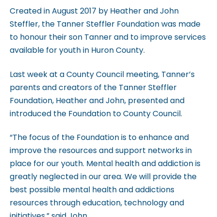
c
Created in August 2017 by Heather and John
c
Steffler, the Tanner Steffler Foundation was made
e
to honour their son Tanner and to improve services
s
available for youth in Huron County.
s
i
Last week at a County Council meeting, Tanner’s
b
parents and creators of the Tanner Steffler
i
Foundation, Heather and John, presented and
l
introduced the Foundation to County Council.
i
t
“The focus of the Foundation is to enhance and
y
improve the resources and support networks in
s
place for our youth. Mental health and addiction is
y
greatly neglected in our area. We will provide the
s
best possible mental health and addictions
t
resources through education, technology and
e
initiatives,” said John.