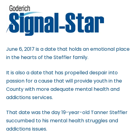
b
s
i
t
e
i
June 6, 2017 is a date that holds an emotional place
n
in the hearts of the Steffler family.
c
It is also a date that has propelled despair into
l
passion for a cause that will provide youth in the
u
County with more adequate mental health and
d
addictions services.
e
s
That date was the day 19-year-old Tanner Steffler
a
succumbed to his mental health struggles and
n
addictions issues.
a