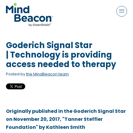
P
e
a
l
d
e
e
a
r
s
s
Goderich Signal Star
e
n
| Technology is providing
o
access needed to therapy
t
Posted by
the MindBeacon team
e
:
T
h
i
Originally published in the Goderich Signal Star
s
on November 20, 2017, "Tanner Steffler
w
Foundation" by Kathleen Smith
e