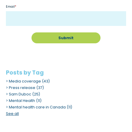
Email
*
Posts by Tag
Media coverage
(43)
Press release
(37)
Sam Duboc
(25)
Mental Health
(11)
Mental health care in Canada
(11)
See all