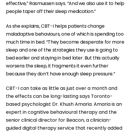
effective,” Rasmussen says. “And we also use it to help
m
people taper off their sleep medication.”
.
As she explains, CBT-I helps patients change
maladaptive behaviours, one of which is spending too
much time in bed.
“They become desperate for more
sleep and one of the strategies they use is going to
bed earlier and staying in bed later. But this actually
worsens the sleep, it fragments it even further
because they don’t have enough sleep pressure.”
CBT-I can take as little as just over a month and
the effects can be long-lasting says Toronto-
based psychologist Dr. Khush Amaria. Amaria is an
expert in cognitive behavioural therapy and the
senior clinical director for Beacon, a clinician-
guided digital therapy service that recently added