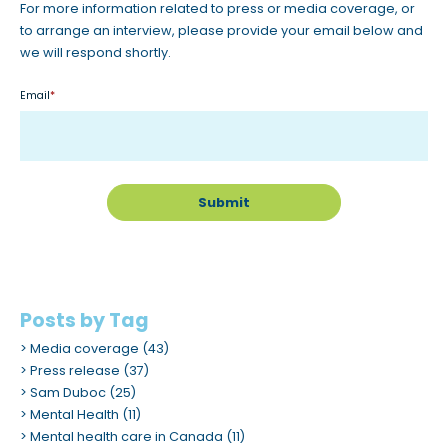
For more information related to press or media coverage, or
to arrange an interview, please provide your email below and
we will respond shortly.
Email
*
Posts by Tag
Media coverage
(43)
Press release
(37)
Sam Duboc
(25)
Mental Health
(11)
Mental health care in Canada
(11)