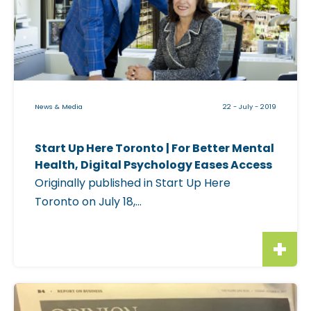
k
a
a
w
b
a
l
N
e
e
i
w
News & Media
22 - July - 2019
m
s
a
|
Start Up Here Toronto | For Better Mental
g
W
Health, Digital Psychology Eases Access
e
a
Originally published in Start Up Here
f
k
Toronto on July 18,...
o
i
r
n
"
g
S
U
t
C
p
a
l