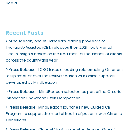
See all
Recent Posts
MindBeacon, one of Canada’s leading providers of
Therapist-Assisted iCBT, releases their 2021 Top 5 Mental
Health Insights based on the treatment of thousands of clients
across the country this year.
Press Release | LCBO takes a leading role enabling Ontarians
to sip smarter over the festive season with online supports
developed by MindBeacon
Press Release | MindBeacon selected as part of the Ontario
Innovation Showcase Pitch Competition
Press Release | MindBeacon launches new Guided CBT
Program to support the mental health of patients with Chronic
Conditions
Press Release | CloudMD to Acquire MindBeacon, One of