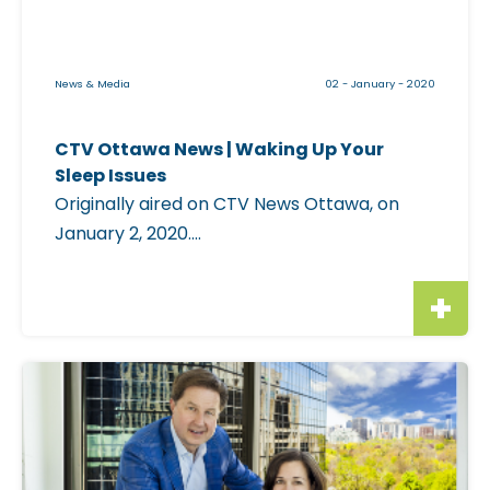
l
e
i
News & Media
02 - January - 2020
m
a
CTV Ottawa News | Waking Up Your
g
Sleep Issues
e
Originally aired on CTV News Ottawa, on
f
January 2, 2020....
o
r
"
C
T
C
V
l
O
i
t
c
t