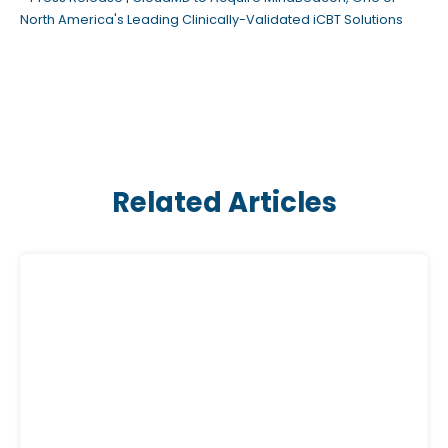
North America's Leading Clinically-Validated iCBT Solutions
Related Articles
C
l
i
c
k
a
b