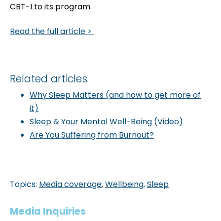
CBT-I to its program.
Read the full article >
Related articles:
Why Sleep Matters (and how to get more of
it)
Sleep & Your Mental Well-Being (Video)
Are You Suffering from Burnout?
Topics:
Media coverage
,
Wellbeing
,
Sleep
Media Inquiries