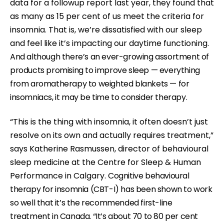
data for a followup report last year, they found that
c
as many as 15 per cent of us meet the criteria for
c
insomnia. That is, we’re dissatisfied with our sleep
e
and feel like it’s impacting our daytime functioning.
s
And although there’s an ever-growing assortment of
s
products promising to improve sleep — everything
i
from aromatherapy to weighted blankets — for
b
insomniacs, it may be time to consider therapy.
i
l
“This is the thing with insomnia, it often doesn’t just
i
resolve on its own and actually requires treatment,”
t
says Katherine Rasmussen, director of behavioural
y
sleep medicine at the Centre for Sleep & Human
s
Performance in Calgary.
Cognitive behavioural
y
therapy for insomnia (CBT-I) has been shown to work
s
so well that it’s the recommended first-line
t
treatment in Canada.
“It’s about 70 to 80 per cent
e