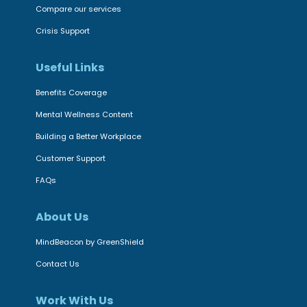
a
Compare our services
O
l
n
Crisis Support
t
l
h
Useful Links
i
,
n
Benefits Coverage
D
e
Mental Wellness Content
i
p
g
Building a Better Workplace
l
i
Customer Support
a
t
t
FAQs
a
f
l
About Us
o
P
r
MindBeacon by GreenShield
s
m
y
Contact Us
B
c
E
Work With Us
h