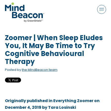
P
e
a
l
d
e
e
a
r
s
s
Zoomer | When Sleep Eludes
e
n
You, It May Be Time to Try
o
Cognitive Behavioural
t
Therapy
e
:
Posted by
the MindBeacon team
T
h
i
s
Originally published in Everything Zoomer on
w
December 4, 2019 by Tara Losinski
e