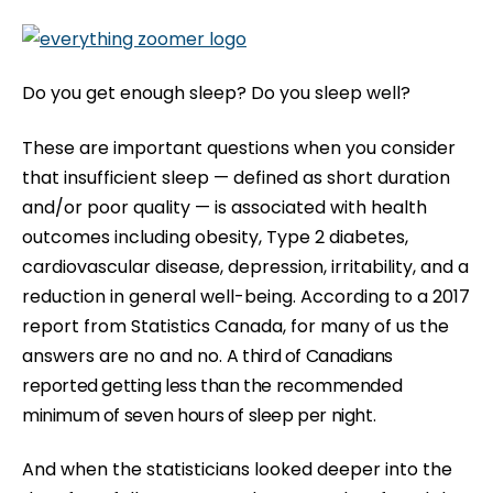
b
s
i
Do you get enough sleep? Do you sleep well?
t
e
These are important questions when you consider
i
that insufficient sleep — defined as short duration
n
and/or poor quality — is associated with health
c
outcomes including obesity, Type 2 diabetes,
l
cardiovascular disease, depression, irritability, and a
u
reduction in general well-being. According to a
2017
d
report from Statistics Canada
, for many of us the
e
answers are no and no.
A third of Canadians
s
reported getting less than the recommended
a
minimum of seven hours of sleep per night.
n
And when the statisticians looked deeper into the
a