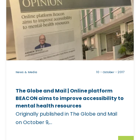
Y
r
i
o
t
c
u
U
k
r
p
a
S
H
b
l
e
l
e
r
e
e
e
i
p
T
News & Media
10 - October - 2017
m
I
o
a
s
r
The Globe and Mail | Online platform
g
s
o
BEACON aims to improve accessibility to
e
u
n
mental health resources
f
e
Originally published in The Globe and Mail
t
o
s
on October 9,...
o
r
"
|
"
p
F