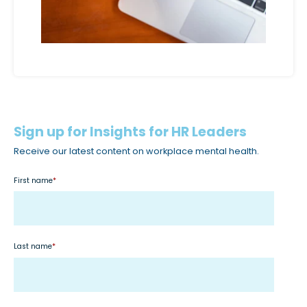
c
c
e
s
s
i
b
Sign up for Insights for HR Leaders
i
Receive our latest content on workplace mental health.
l
i
First name
*
t
y
s
y
Last name
*
s
t
e