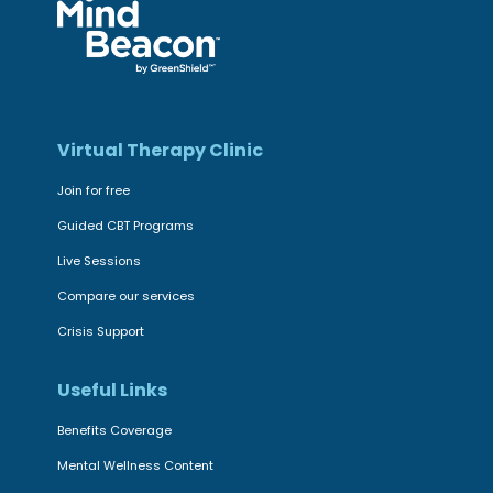
Virtual Therapy Clinic
Join for free
Guided CBT Programs
Live Sessions
Compare our services
Crisis Support
Useful Links
Benefits Coverage
Mental Wellness Content