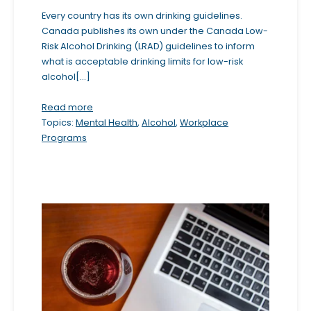
b
Every country has its own drinking guidelines.
Canada publishes its own under the Canada Low-
s
Risk Alcohol Drinking (LRAD) guidelines to inform
i
what is acceptable drinking limits for low-risk
t
alcohol[...]
e
Read more
i
Topics:
Mental Health
,
Alcohol
,
Workplace
n
Programs
c
l
u
d
e
s
a
n
a