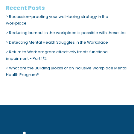
Recent Posts
Recession-proofing your well-being strategy in the
workplace
Reducing burnout in the workplace is possible with these tips
Detecting Mental Health Struggles in the Workplace
Return to Work program effectively treats functional
impairment - Part 1/2
What are the Building Blocks of an Inclusive Workplace Mental
Health Program?