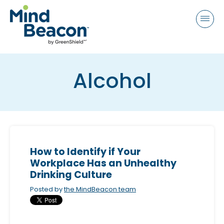
P
e
a
l
d
e
e
a
r
s
s
Alcohol
e
n
o
t
e
:
How to Identify if Your
T
Workplace Has an Unhealthy
h
Drinking Culture
i
Posted by
the MindBeacon team
s
w
e