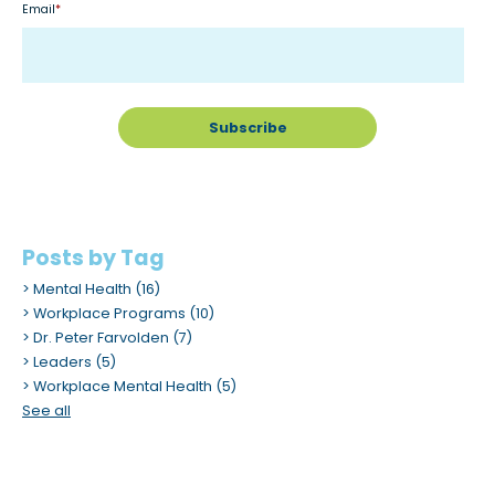
Email
*
m
.
Posts by Tag
Mental Health
(16)
Workplace Programs
(10)
Dr. Peter Farvolden
(7)
Leaders
(5)
Workplace Mental Health
(5)
See all