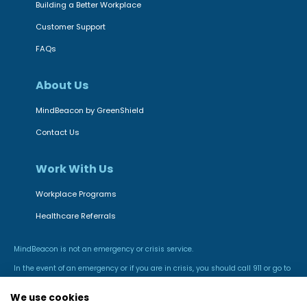
Building a Better Workplace
Customer Support
FAQs
About Us
MindBeacon by GreenShield
Contact Us
Work With Us
Workplace Programs
Healthcare Referrals
MindBeacon is not an emergency or crisis service.
In the event of an emergency or if you are in crisis, you should call 911 or go to
the nearest hospital emergency room.
We use cookies