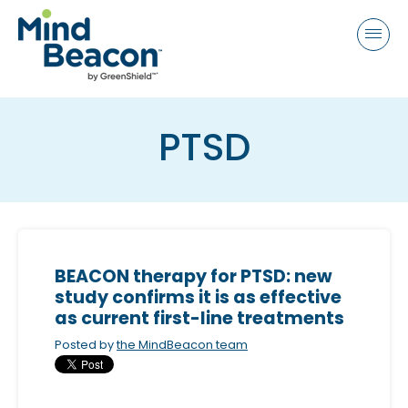
P
e
a
l
d
e
e
a
r
s
s
PTSD
e
n
o
t
e
:
BEACON therapy for PTSD: new
T
study confirms it is as effective
h
as current first-line treatments
i
Posted by
the MindBeacon team
s
w
e