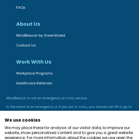
FAQs
About Us
MindBeacon by GreenShield
Contact Us
Work With Us
Workplace Programs
Healthcare Referrals
MindBeacon is not an emergency or crisis service.
In the event of an emergency or if you are in crisis, you should call 911 or go to
the nearest hospital emergency room.
We use cookies
We may place these for analysis of our visitor data, to improve our
website, show personalised content and to give you a great website
experience. For more information about the cookies we use open the