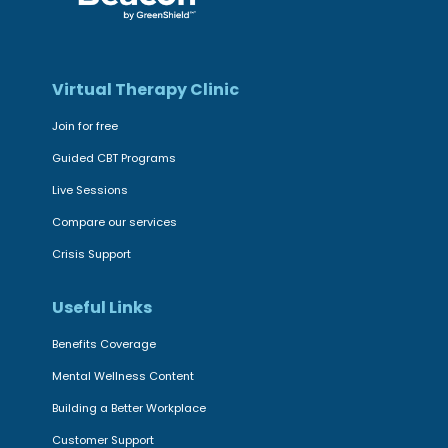
Virtual Therapy Clinic
Join for free
Guided CBT Programs
Live Sessions
Compare our services
Crisis Support
Useful Links
Benefits Coverage
Mental Wellness Content
Building a Better Workplace
Customer Support