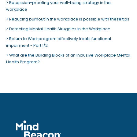
Recession-proofing your well-being strategy in the
workplace
Reducing burnout in the workplace is possible with these tips
Detecting Mental Health Struggles in the Workplace
Return to Work program effectively treats functional
impairment - Part 1/2
What are the Building Blocks of an Inclusive Workplace Mental
Health Program?