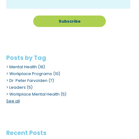
m
.
Posts by Tag
Mental Health
(16)
Workplace Programs
(10)
Dr. Peter Farvolden
(7)
Leaders
(5)
Workplace Mental Health
(5)
See all
Recent Posts