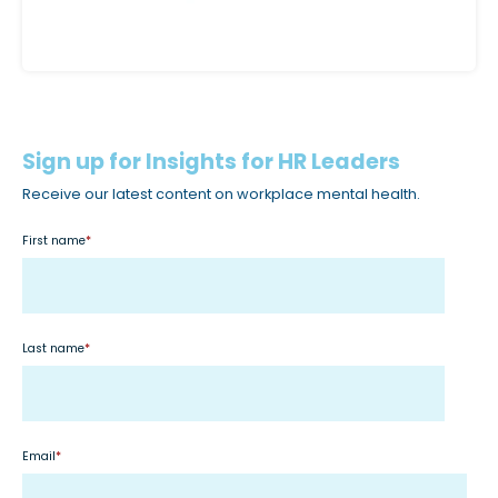
c
c
e
s
s
i
Sign up for Insights for HR Leaders
b
Receive our latest content on workplace mental health.
i
First name
*
l
i
t
y
Last name
*
s
y
s
t
Email
*
e