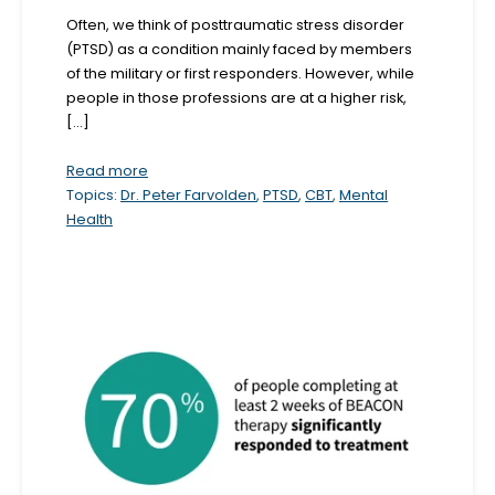
b
Often, we think of posttraumatic stress disorder
(PTSD) as a condition mainly faced by members
s
of the military or first responders. However, while
i
people in those professions are at a higher risk,
t
[...]
e
Read more
i
Topics:
Dr. Peter Farvolden
,
PTSD
,
CBT
,
Mental
n
Health
c
l
u
d
e
s
a
n
a