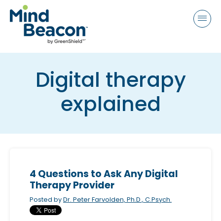
P
e
a
l
d
e
e
a
r
s
s
Digital therapy
e
n
explained
o
t
e
:
T
h
4 Questions to Ask Any Digital
i
Therapy Provider
s
Posted by
Dr. Peter Farvolden, Ph.D., C.Psych.
w
e