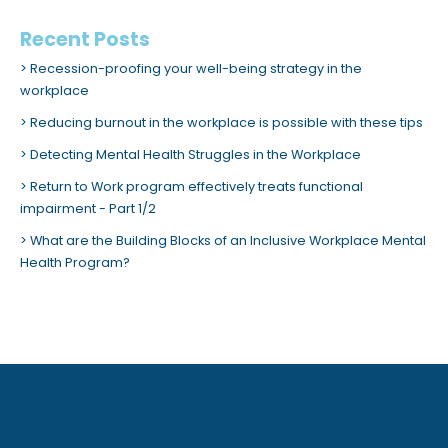
Recent Posts
Recession-proofing your well-being strategy in the
workplace
Reducing burnout in the workplace is possible with these tips
Detecting Mental Health Struggles in the Workplace
Return to Work program effectively treats functional
impairment - Part 1/2
What are the Building Blocks of an Inclusive Workplace Mental
Health Program?