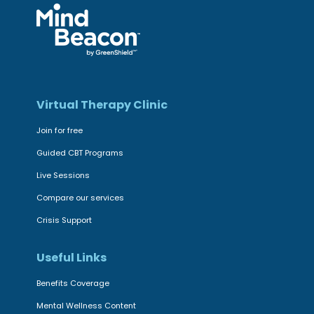
Virtual Therapy Clinic
Join for free
Guided CBT Programs
Live Sessions
Compare our services
Crisis Support
Useful Links
Benefits Coverage
Mental Wellness Content