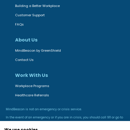
Building a Better Workplace
Customer Support
FAQs
About Us
MindBeacon by GreenShield
Contact Us
Work With Us
Workplace Programs
Healthcare Referrals
MindBeacon is not an emergency or crisis service.
In the event of an emergency or if you are in crisis, you should call 911 or go to
the nearest hospital emergency room.
We use cookies