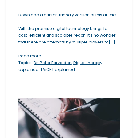
b
Download a printer-friendly version of this article
s
i
With the promise digital technology brings for
t
cost-efficient and scalable reach, it’s no wonder
e
that there are attempts by multiple players to[...]
i
Read more
n
Topics:
Dr. Peter Farvolden
,
Digital therapy
c
explained
,
TAiCBT explained
l
u
d
e
s
a
n
a