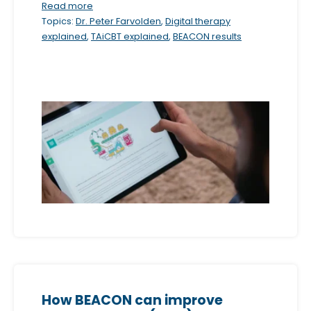
Read more
m
Topics:
Dr. Peter Farvolden
,
Digital therapy
.
explained
,
TAiCBT explained
,
BEACON results
How BEACON can improve