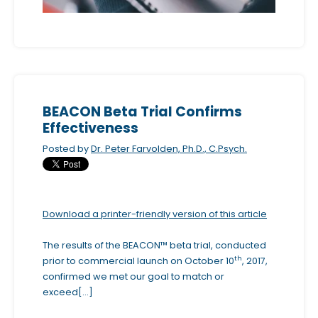
c
c
e
s
s
i
BEACON Beta Trial Confirms
b
Effectiveness
i
Posted by
Dr. Peter Farvolden, Ph.D., C.Psych.
l
i
t
Download a printer-friendly version of this article
y
s
The results of the BEACON™ beta trial, conducted
y
th
prior to commercial launch on October 10
, 2017,
s
confirmed we met our goal to match or
t
exceed[...]
e