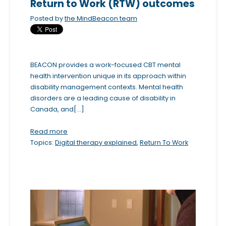
Return to Work (RTW) outcomes
Posted by
the MindBeacon team
BEACON provides a work-focused CBT mental
health intervention unique in its approach within
disability management contexts. Mental health
disorders are a leading cause of disability in
Canada, and[...]
Read more
Topics:
Digital therapy explained
,
Return To Work