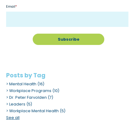
Email
*
Posts by Tag
Mental Health
(16)
Workplace Programs
(10)
Dr. Peter Farvolden
(7)
Leaders
(5)
Workplace Mental Health
(5)
See all