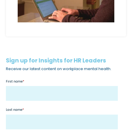
Sign up for Insights for HR Leaders
Receive our latest content on workplace mental health.
First name
*
Last name
*