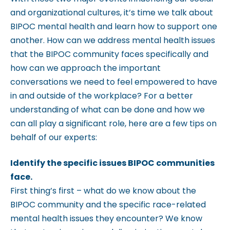
c
and organizational cultures, it’s time we talk about
c
BIPOC mental health and learn how to support one
e
another. How can we address mental health issues
s
that the BIPOC community faces specifically and
s
how can we approach the important
i
conversations we need to feel empowered to have
b
in and outside of the workplace? For a better
i
understanding of what can be done and how we
l
can all play a significant role, here are a few tips on
i
behalf of our experts:
t
y
Identify the specific issues BIPOC communities
s
face.
y
First thing’s first – what do we know about the
s
BIPOC community and the specific race-related
t
mental health issues they encounter? We know
e