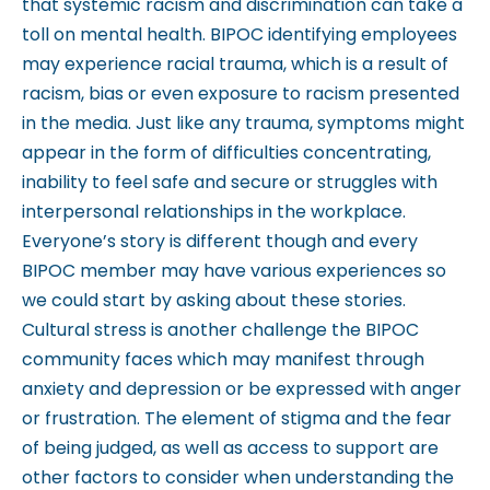
that systemic racism and discrimination can take a
m
toll on mental health. BIPOC identifying employees
.
may experience racial trauma, which is a result of
racism, bias or even exposure to racism presented
in the media. Just like any trauma, symptoms might
appear in the form of difficulties concentrating,
inability to feel safe and secure or struggles with
interpersonal relationships in the workplace.
Everyone’s story is different though and every
BIPOC member may have various experiences so
we could start by asking about these stories.
Cultural stress is another challenge the BIPOC
community faces which may manifest through
anxiety and depression or be expressed with anger
or frustration. The element of stigma and the fear
of being judged, as well as access to support are
other factors to consider when understanding the