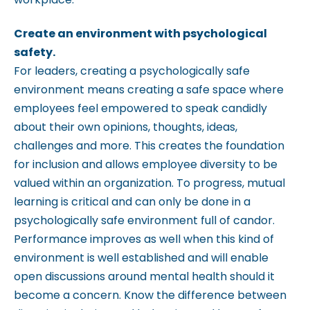
Create an environment with psychological
safety.
For leaders, creating a psychologically safe
environment means creating a safe space where
employees feel empowered to speak candidly
about their own opinions, thoughts, ideas,
challenges and more. This creates the foundation
for inclusion and allows employee diversity to be
valued within an organization. To progress, mutual
learning is critical and can only be done in a
psychologically safe environment full of candor.
Performance improves as well when this kind of
environment is well established and will enable
open discussions around mental health should it
become a concern. Know the difference between