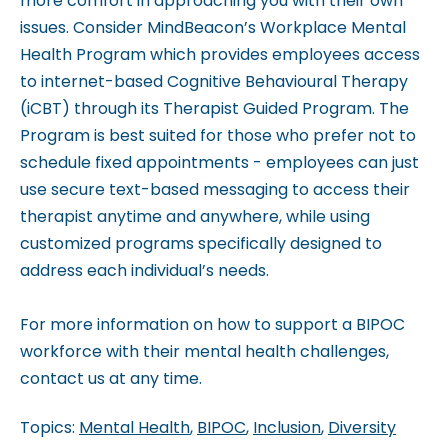
more comfort in approaching you with their own
issues. Consider MindBeacon’s Workplace Mental
Health Program which provides employees access
to internet-based Cognitive Behavioural Therapy
(iCBT) through its Therapist Guided Program. The
Program is best suited for those who prefer not to
schedule fixed appointments - employees can just
use secure text-based messaging to access their
therapist anytime and anywhere, while using
customized programs specifically designed to
address each individual’s needs.
For more information on how to support a BIPOC
workforce with their mental health challenges,
contact us at any time.
Topics:
Mental Health
,
BIPOC
,
Inclusion
,
Diversity