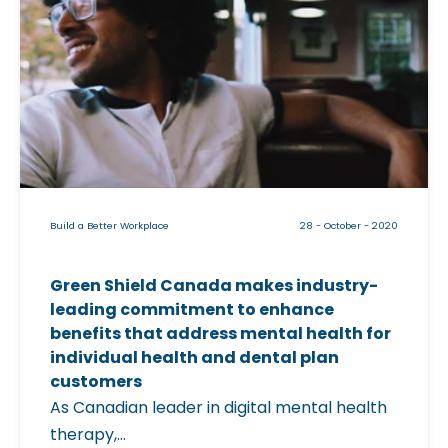
t
i
o
c
L
k
e
a
a
b
d
l
a
e
W
i
o
Build a Better Workplace
28 - October - 2020
m
r
a
k
Green Shield Canada makes industry-
g
f
leading commitment to enhance
e
o
benefits that address mental health for
f
individual health and dental plan
r
o
customers
c
r
As Canadian leader in digital mental health
e
"
therapy,...
T