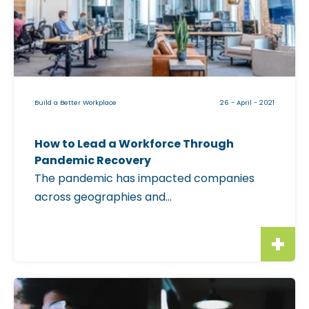
a
b
l
e
i
Build a Better Workplace
26 - April - 2021
m
a
How to Lead a Workforce Through
g
Pandemic Recovery
e
The pandemic has impacted companies
f
across geographies and...
o
r
"
H
o
C
w
l