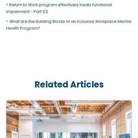
Return to Work program effectively treats functional
impairment - Part 1/2
What are the Building Blocks of an Inclusive Workplace Mental
Health Program?
Related Articles
C
l
i
c
k