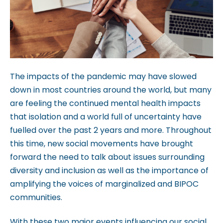
b
s
i
t
e
The impacts of the pandemic may have slowed
i
down in most countries around the world, but many
n
are feeling the continued mental health impacts
c
that isolation and a world full of uncertainty have
l
fuelled over the past 2 years and more. Throughout
u
this time, new social movements have brought
d
forward the need to talk about issues surrounding
e
diversity and inclusion as well as the importance of
s
amplifying the voices of marginalized and BIPOC
a
communities.
n
a
With these two major events influencing our social