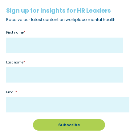
Sign up for Insights for HR Leaders
Receive our latest content on workplace mental health.
First name
*
Last name
*
Email
*