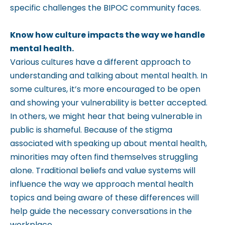
specific challenges the BIPOC community faces.
Know how culture impacts the way we handle
mental health.
Various cultures have a different approach to
understanding and talking about mental health. In
some cultures, it’s more encouraged to be open
and showing your vulnerability is better accepted.
In others, we might hear that being vulnerable in
public is shameful. Because of the stigma
associated with speaking up about mental health,
minorities may often find themselves struggling
alone. Traditional beliefs and value systems will
influence the way we approach mental health
topics and being aware of these differences will
help guide the necessary conversations in the
workplace.