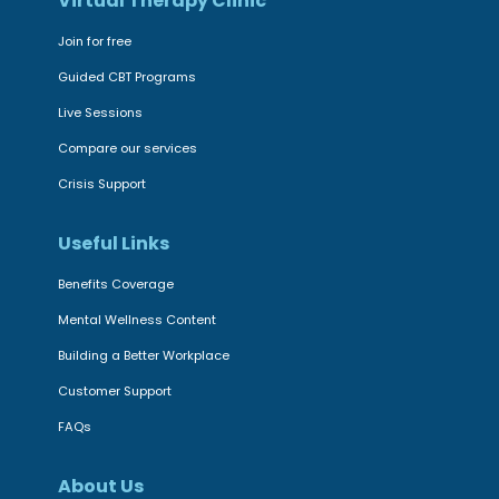
a
Virtual Therapy Clinic
n
d
t
Join for free
i
a
Guided CBT Programs
n
l
Live Sessions
g
H
c
Compare our services
e
o
a
Crisis Support
m
l
m
Useful Links
t
i
h
Benefits Coverage
t
S
Mental Wellness Content
m
t
Building a Better Workplace
e
r
n
u
Customer Support
t
g
FAQs
t
g
o
l
About Us