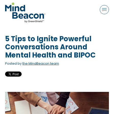
P
e
a
l
d
e
e
a
r
s
s
5 Tips to Ignite Powerful
e
n
Conversations Around
o
Mental Health and BIPOC
t
Posted by
the MindBeacon team
e
:
T
h
i
s
w
e