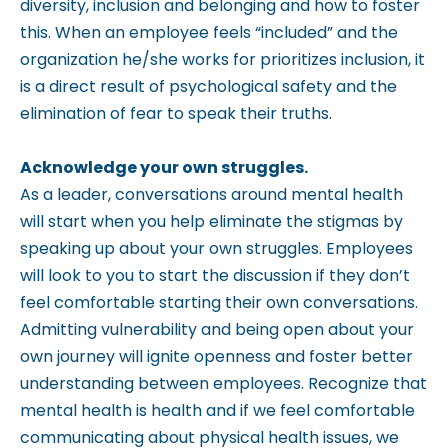
diversity, inclusion and belonging and how to foster
this. When an employee feels “included” and the
organization he/she works for prioritizes inclusion, it
is a direct result of psychological safety and the
elimination of fear to speak their truths.
Acknowledge your own struggles.
As a leader, conversations around mental health
will start when you help eliminate the stigmas by
speaking up about your own struggles. Employees
will look to you to start the discussion if they don’t
feel comfortable starting their own conversations.
Admitting vulnerability and being open about your
own journey will ignite openness and foster better
understanding between employees. Recognize that
mental health is health and if we feel comfortable
communicating about physical health issues, we