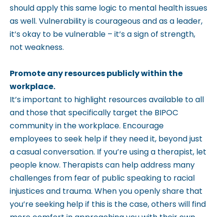
should apply this same logic to mental health issues
as well. Vulnerability is courageous and as a leader,
it’s okay to be vulnerable – it’s a sign of strength,
not weakness.
Promote any resources publicly within the
workplace.
It’s important to highlight resources available to all
and those that specifically target the BIPOC
community in the workplace. Encourage
employees to seek help if they need it, beyond just
a casual conversation. If you’re using a therapist, let
people know. Therapists can help address many
challenges from fear of public speaking to racial
injustices and trauma. When you openly share that
you’re seeking help if this is the case, others will find