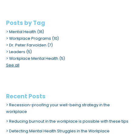
Posts by Tag
Mental Health
(16)
Workplace Programs
(10)
Dr. Peter Farvolden
(7)
Leaders
(5)
Workplace Mental Health
(5)
See all
Recent Posts
Recession-proofing your well-being strategy in the
workplace
Reducing burnout in the workplace is possible with these tips
Detecting Mental Health Struggles in the Workplace