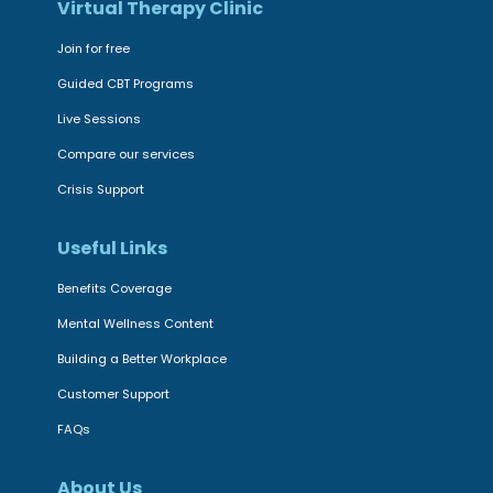
n
Virtual Therapy Clinic
t
f
s
Join for free
i
:
Guided CBT Programs
r
O
m
Live Sessions
u
s
Compare our services
r
i
C
Crisis Support
t
o
i
Useful Links
m
s
m
Benefits Coverage
a
i
Mental Wellness Content
s
t
e
Building a Better Workplace
m
f
e
Customer Support
f
n
FAQs
e
t
c
t
About Us