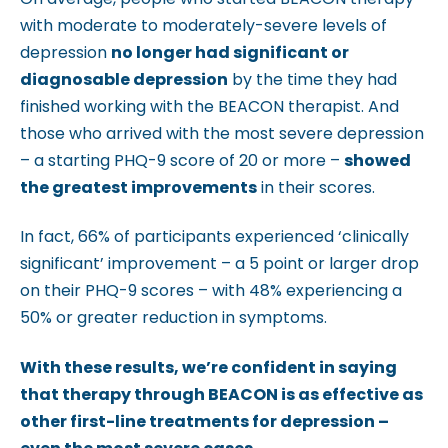
with moderate to moderately-severe levels of
depression
no longer had significant or
diagnosable depression
by the time they had
finished working with the BEACON therapist. And
those who arrived with the most severe depression
– a starting PHQ-9 score of 20 or more –
showed
the greatest improvements
in their scores.
In fact, 66% of participants experienced ‘clinically
significant’ improvement – a 5 point or larger drop
on their PHQ-9 scores – with 48% experiencing a
50% or greater reduction in symptoms.
With these results, we’re confident in saying
that therapy through BEACON is as effective as
other first-line treatments for depression –