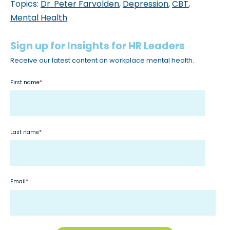
Topics:
Dr. Peter Farvolden
,
Depression
,
CBT
,
Mental Health
Sign up for Insights for HR Leaders
Receive our latest content on workplace mental health.
First name
*
Last name
*
Email
*