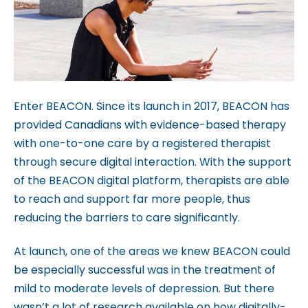
c
c
e
s
s
i
Enter BEACON. Since its launch in 2017, BEACON has
b
provided Canadians with evidence-based therapy
i
with one-to-one care by a registered therapist
l
through secure digital interaction. With the support
i
of the BEACON digital platform, therapists are able
t
to reach and support far more people, thus
y
reducing the barriers to care significantly.
s
y
At launch, one of the areas we knew BEACON could
s
be especially successful was in the treatment of
t
mild to moderate levels of depression. But there
e
wasn’t a lot of research available on how digitally-