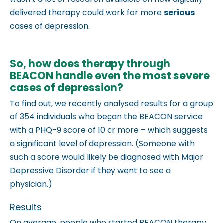
m
delivered therapy could work for more
serious
.
cases of depression.
So, how does therapy through
BEACON handle even the most severe
cases of depression?
To find out, we recently analysed results for a group
of 354 individuals who began the BEACON service
with a PHQ-9 score of 10 or more – which suggests
a significant level of
depression. (Someone with
such a score would likely be diagnosed with Major
Depressive Disorder if they went to see a
physician.)
Results
On average, people who started BEACON therapy