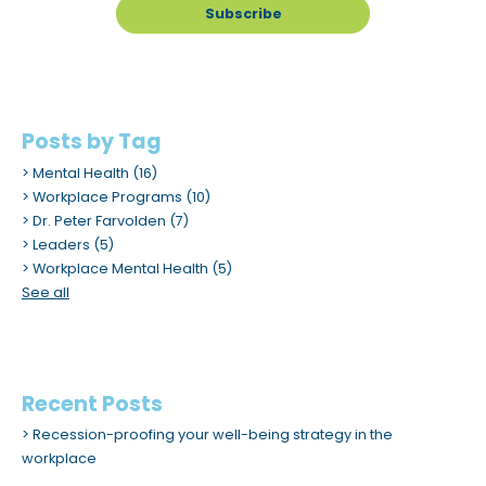
Posts by Tag
Mental Health
(16)
Workplace Programs
(10)
Dr. Peter Farvolden
(7)
Leaders
(5)
Workplace Mental Health
(5)
See all
Recent Posts
Recession-proofing your well-being strategy in the
workplace