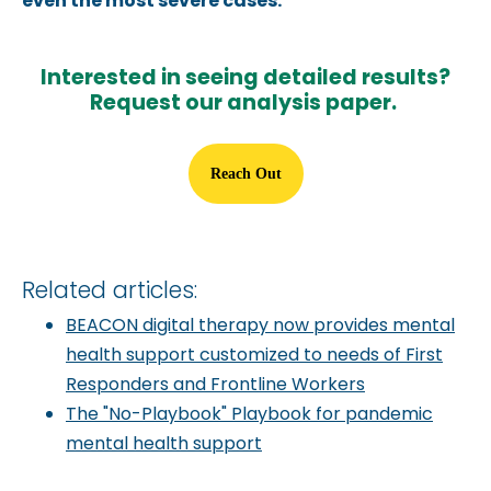
even the most severe cases.
Interested in seeing detailed results?
Request our analysis paper.
Reach Out
Related articles:
BEACON digital therapy now provides mental
health support customized to needs of First
Responders and Frontline Workers
The "No-Playbook" Playbook for pandemic
mental health support