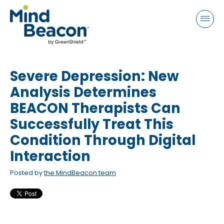
P
e
a
l
d
e
e
a
r
s
s
Severe Depression: New
e
n
Analysis Determines
o
BEACON Therapists Can
t
Successfully Treat This
e
Condition Through Digital
:
Interaction
T
h
Posted by
the MindBeacon team
i
s
w
e