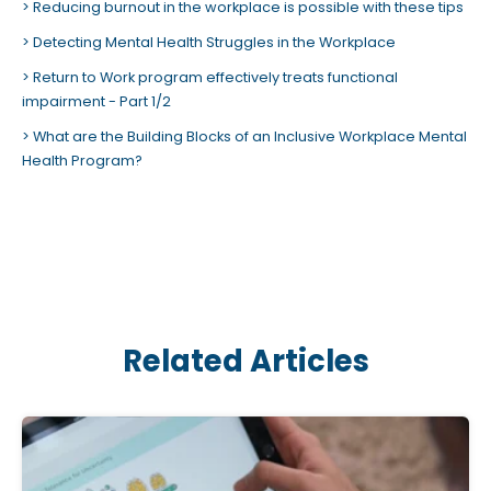
Reducing burnout in the workplace is possible with these tips
Detecting Mental Health Struggles in the Workplace
Return to Work program effectively treats functional
impairment - Part 1/2
What are the Building Blocks of an Inclusive Workplace Mental
Health Program?
Related Articles
C
l
i