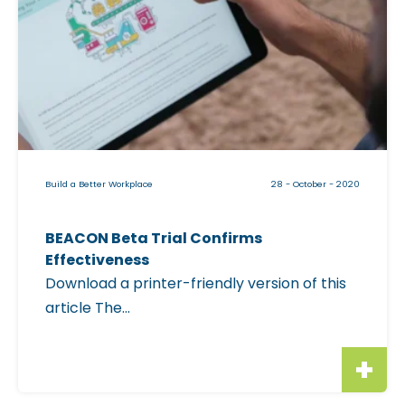
c
k
a
b
l
e
i
Build a Better Workplace
28 - October - 2020
m
a
BEACON Beta Trial Confirms
g
Effectiveness
e
Download a printer-friendly version of this
f
article The...
o
r
"
B