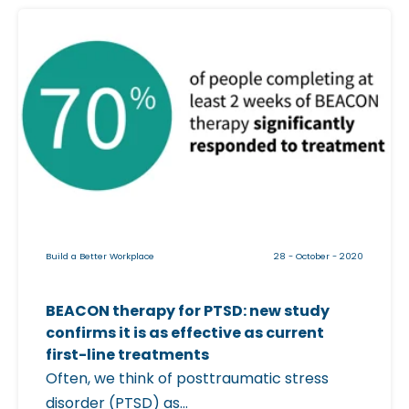
E
C
A
l
C
i
O
c
N
k
B
a
e
b
t
l
a
e
T
i
r
Build a Better Workplace
28 - October - 2020
m
i
a
a
BEACON therapy for PTSD: new study
g
l
confirms it is as effective as current
e
C
first-line treatments
f
Often, we think of posttraumatic stress
o
o
disorder (PTSD) as...
n