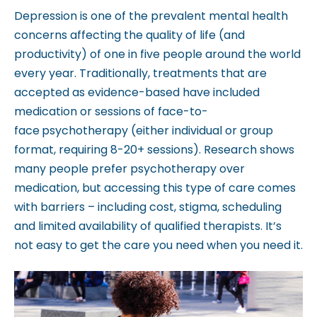
Depression is one of the prevalent mental health
b
concerns affecting the quality of life (and
s
productivity) of one in five people around the world
i
every year. Traditionally, treatments that are
t
accepted as evidence-based have included
e
medication or sessions of face-to-
i
face
psychotherapy (either individual or group
n
format, requiring 8-20+ sessions). Research shows
c
many people prefer psychotherapy over
l
medication, but accessing this type of care comes
u
with barriers – including cost, stigma, scheduling
d
and limited availability of qualified therapists. It’s
e
not easy to get the care you need when you need it.
s
a
n
a